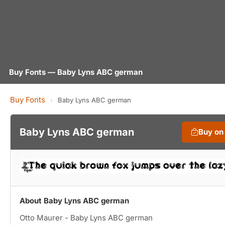
Buy Fonts — Baby Lyns ABC german
Buy Fonts
›
Baby Lyns ABC german
Baby Lyns ABC german
Buy on
About Baby Lyns ABC german
Otto Maurer - Baby Lyns ABC german