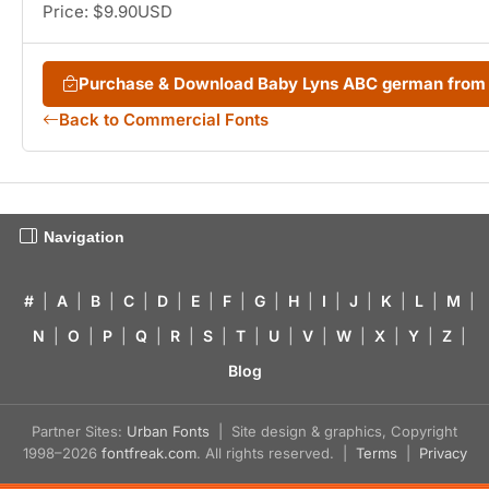
Price: $9.90USD
Purchase & Download Baby Lyns ABC german fro
Back to Commercial Fonts
Navigation
#
|
A
|
B
|
C
|
D
|
E
|
F
|
G
|
H
|
I
|
J
|
K
|
L
|
M
|
N
|
O
|
P
|
Q
|
R
|
S
|
T
|
U
|
V
|
W
|
X
|
Y
|
Z
|
Blog
Partner Sites:
Urban Fonts
| Site design & graphics, Copyright
1998–2026
fontfreak.com
. All rights reserved. |
Terms
|
Privacy