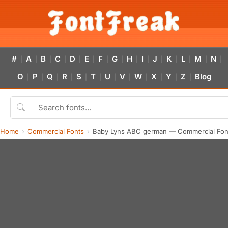
#
A
B
C
D
E
F
G
H
I
J
K
L
M
N
|
|
|
|
|
|
|
|
|
|
|
|
|
|
|
O
P
Q
R
S
T
U
V
W
X
Y
Z
Blog
|
|
|
|
|
|
|
|
|
|
|
|
Home
Commercial Fonts
Baby Lyns ABC german — Commercial Fon