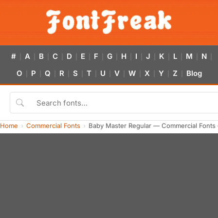
#
A
B
C
D
E
F
G
H
I
J
K
L
M
N
|
|
|
|
|
|
|
|
|
|
|
|
|
|
|
O
P
Q
R
S
T
U
V
W
X
Y
Z
Blog
|
|
|
|
|
|
|
|
|
|
|
|
Home
Commercial Fonts
Baby Master Regular — Commercial Fonts