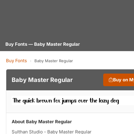
Buy Fonts — Baby Master Regular
Buy Fonts
›
Baby Master Regular
Baby Master Regular
Buy on M
About Baby Master Regular
Sulthan Studio - Baby Master Regular