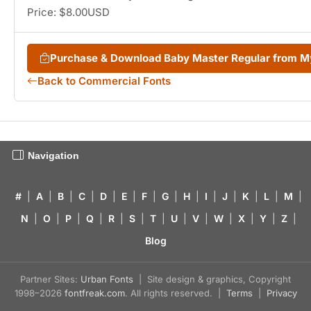
Price: $8.00USD
Purchase & Download Baby Master Regular from 
Back to Commercial Fonts
Navigation
#
|
A
|
B
|
C
|
D
|
E
|
F
|
G
|
H
|
I
|
J
|
K
|
L
|
M
|
N
|
O
|
P
|
Q
|
R
|
S
|
T
|
U
|
V
|
W
|
X
|
Y
|
Z
|
Blog
Partner Sites:
Urban Fonts
| Site design & graphics, Copyright
1998–2026
fontfreak.com
. All rights reserved. |
Terms
|
Privacy