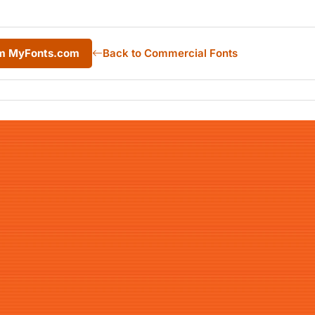
om MyFonts.com
Back to Commercial Fonts