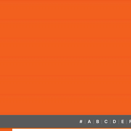
#
A
B
C
D
E
|
|
|
|
|
|