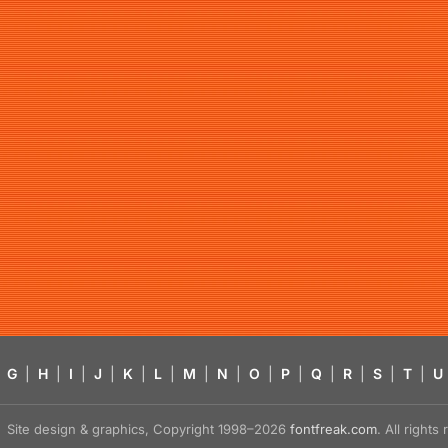
G
|
H
|
I
|
J
|
K
|
L
|
M
|
N
|
O
|
P
|
Q
|
R
|
S
|
T
|
U
Site design & graphics, Copyright 1998–2026
fontfreak.com
. All right