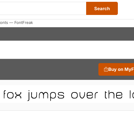
Search
onts — FontFreak
Buy on My