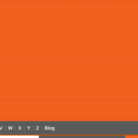
V
W
X
Y
Z
Blog
|
|
|
|
|