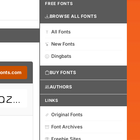
FREE FONTS
BROWSE ALL FONTS
All Fonts
New Fonts
Dingbats
Fonts.com
BUY FONTS
AUTHORS
LINKS
Original Fonts
Font Archives
Freebie Sites