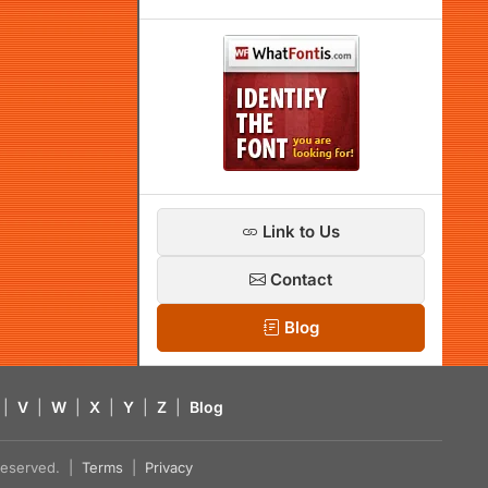
Link to Us
Contact
Blog
|
V
|
W
|
X
|
Y
|
Z
|
Blog
s reserved. |
Terms
|
Privacy