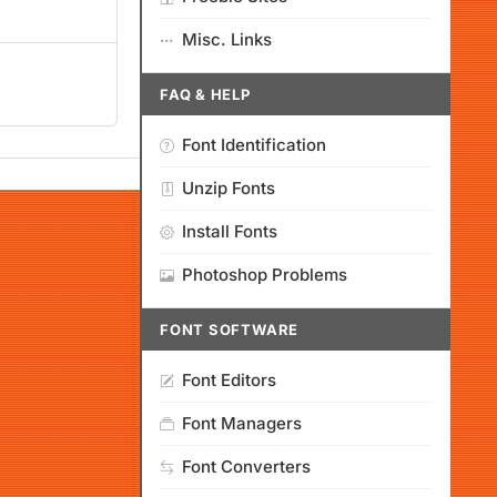
Misc. Links
FAQ & HELP
Font Identification
Unzip Fonts
Install Fonts
Photoshop Problems
FONT SOFTWARE
Font Editors
Font Managers
Font Converters