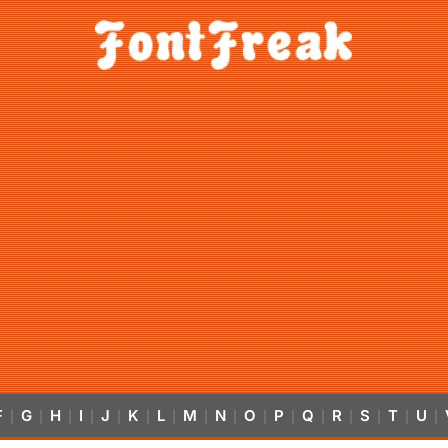
F
G
H
I
J
K
L
M
N
O
P
Q
R
S
T
U
|
|
|
|
|
|
|
|
|
|
|
|
|
|
|
|