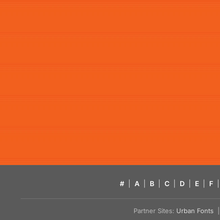
#
|
A
|
B
|
C
|
D
|
E
|
F
|
Partner Sites:
Urban Fonts
| 