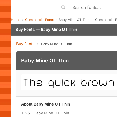
Home
Commercial Fonts
Baby Mine OT Thin — Commercial F
Buy Fonts — Baby Mine OT Thin
Buy Fonts
›
Baby Mine OT Thin
Baby Mine OT Thin
About Baby Mine OT Thin
T-26 - Baby Mine OT Thin