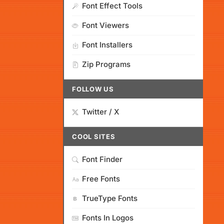
Font Effect Tools
Font Viewers
Font Installers
Zip Programs
FOLLOW US
Twitter / X
COOL SITES
Font Finder
Free Fonts
TrueType Fonts
Fonts In Logos