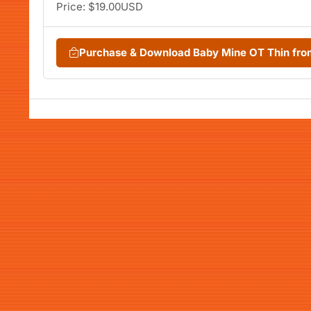
Price: $19.00USD
Purchase & Download Baby Mine OT Thin fr