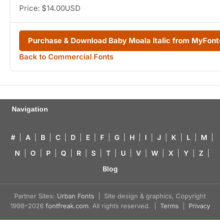
Price: $14.00USD
Purchase & Download Baby Moala Italic from MyFon
Back to Commercial Fonts
Navigation
#
|
A
|
B
|
C
|
D
|
E
|
F
|
G
|
H
|
I
|
J
|
K
|
L
|
M
|
N
|
O
|
P
|
Q
|
R
|
S
|
T
|
U
|
V
|
W
|
X
|
Y
|
Z
|
Blog
Partner Sites:
Urban Fonts
| Site design & graphics, Copyright
1998–2026
fontfreak.com
. All rights reserved. |
Terms
|
Privacy