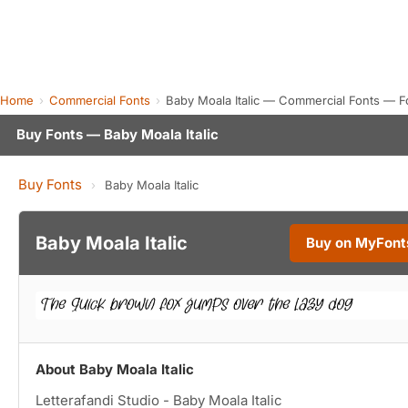
Home
Commercial Fonts
Baby Moala Italic — Commercial Fonts — F
Buy Fonts — Baby Moala Italic
Buy Fonts
›
Baby Moala Italic
Baby Moala Italic
Buy on MyFont
About Baby Moala Italic
Letterafandi Studio - Baby Moala Italic