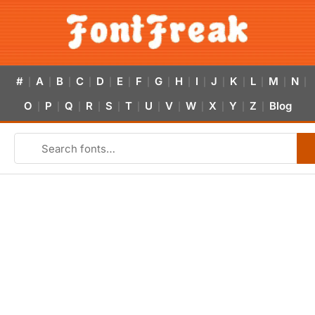
#
A
B
C
D
E
F
G
H
I
J
K
L
M
N
|
|
|
|
|
|
|
|
|
|
|
|
|
|
|
O
P
Q
R
S
T
U
V
W
X
Y
Z
Blog
|
|
|
|
|
|
|
|
|
|
|
|