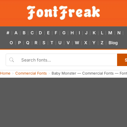
#
A
B
C
D
E
F
G
H
I
J
K
L
M
N
|
|
|
|
|
|
|
|
|
|
|
|
|
|
|
O
P
Q
R
S
T
U
V
W
X
Y
Z
Blog
|
|
|
|
|
|
|
|
|
|
|
|
Home
Commercial Fonts
Baby Monster — Commercial Fonts — Fon