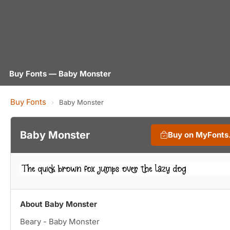
Buy Fonts — Baby Monster
Buy Fonts
›
Baby Monster
Baby Monster
Buy on MyFonts
About Baby Monster
Beary - Baby Monster