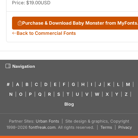
Price: $19.00USD
Purchase & Download Baby Monster from MyFont
Back to Commercial Fonts
Navigation
#
|
A
|
B
|
C
|
D
|
E
|
F
|
G
|
H
|
I
|
J
|
K
|
L
|
M
|
N
|
O
|
P
|
Q
|
R
|
S
|
T
|
U
|
V
|
W
|
X
|
Y
|
Z
|
Blog
Partner Sites:
Urban Fonts
| Site design & graphics, Copyright
1998–2026
fontfreak.com
. All rights reserved. |
Terms
|
Privacy