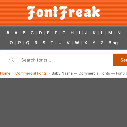
#
A
B
C
D
E
F
G
H
I
J
K
L
M
N
|
|
|
|
|
|
|
|
|
|
|
|
|
|
|
O
P
Q
R
S
T
U
V
W
X
Y
Z
Blog
|
|
|
|
|
|
|
|
|
|
|
|
Se
Home
Commercial Fonts
Baby Nasha — Commercial Fonts — FontF