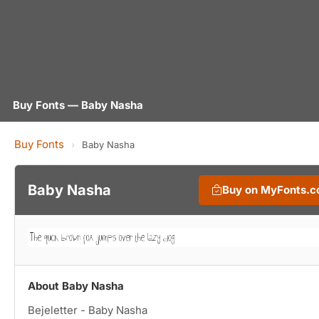
Buy Fonts — Baby Nasha
Buy Fonts
›
Baby Nasha
Baby Nasha
Buy on MyFonts.
About Baby Nasha
Bejeletter - Baby Nasha