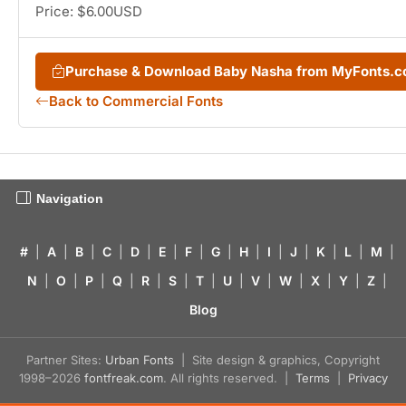
Price: $6.00USD
Purchase & Download Baby Nasha from MyFonts.
Back to Commercial Fonts
Navigation
#
|
A
|
B
|
C
|
D
|
E
|
F
|
G
|
H
|
I
|
J
|
K
|
L
|
M
|
N
|
O
|
P
|
Q
|
R
|
S
|
T
|
U
|
V
|
W
|
X
|
Y
|
Z
|
Blog
Partner Sites:
Urban Fonts
| Site design & graphics, Copyright
1998–2026
fontfreak.com
. All rights reserved. |
Terms
|
Privacy