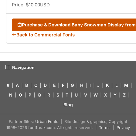
Price: $10.00USD
Purchase & Download Baby Snowman Display fro
Back to Commercial Fonts
Navigation
#
|
A
|
B
|
C
|
D
|
E
|
F
|
G
|
H
|
I
|
J
|
K
|
L
|
M
|
N
|
O
|
P
|
Q
|
R
|
S
|
T
|
U
|
V
|
W
|
X
|
Y
|
Z
|
Blog
Partner Sites:
Urban Fonts
| Site design & graphics, Copyright
1998–2026
fontfreak.com
. All rights reserved. |
Terms
|
Privacy