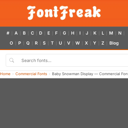
#
A
B
C
D
E
F
G
H
I
J
K
L
M
N
|
|
|
|
|
|
|
|
|
|
|
|
|
|
|
O
P
Q
R
S
T
U
V
W
X
Y
Z
Blog
|
|
|
|
|
|
|
|
|
|
|
|
Home
Commercial Fonts
Baby Snowman Display — Commercial Fon