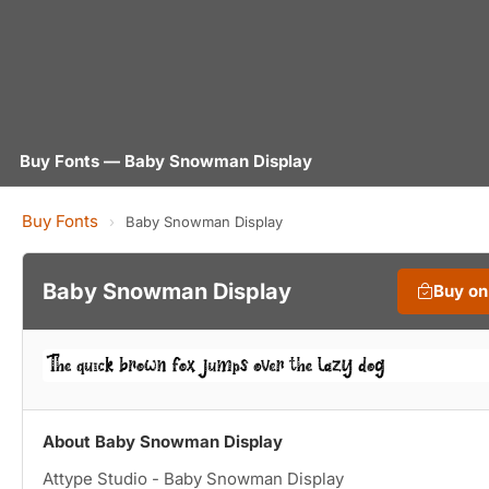
Buy Fonts — Baby Snowman Display
Buy Fonts
›
Baby Snowman Display
Baby Snowman Display
Buy o
About Baby Snowman Display
Attype Studio - Baby Snowman Display