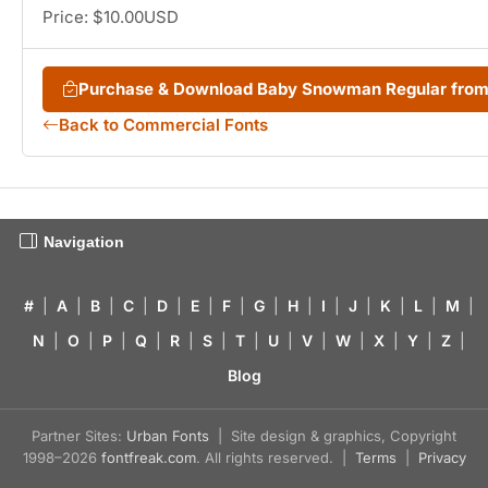
Price: $10.00USD
Purchase & Download Baby Snowman Regular fro
Back to Commercial Fonts
Navigation
#
|
A
|
B
|
C
|
D
|
E
|
F
|
G
|
H
|
I
|
J
|
K
|
L
|
M
|
N
|
O
|
P
|
Q
|
R
|
S
|
T
|
U
|
V
|
W
|
X
|
Y
|
Z
|
Blog
Partner Sites:
Urban Fonts
| Site design & graphics, Copyright
1998–2026
fontfreak.com
. All rights reserved. |
Terms
|
Privacy