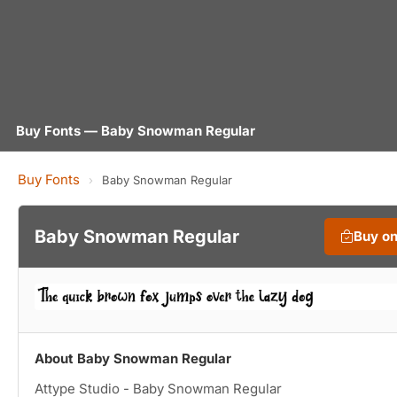
Buy Fonts — Baby Snowman Regular
Buy Fonts
›
Baby Snowman Regular
Baby Snowman Regular
Buy o
About Baby Snowman Regular
Attype Studio - Baby Snowman Regular