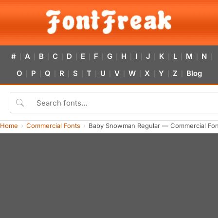
#
A
B
C
D
E
F
G
H
I
J
K
L
M
N
|
|
|
|
|
|
|
|
|
|
|
|
|
|
|
O
P
Q
R
S
T
U
V
W
X
Y
Z
Blog
|
|
|
|
|
|
|
|
|
|
|
|
Home
Commercial Fonts
Baby Snowman Regular — Commercial Fon