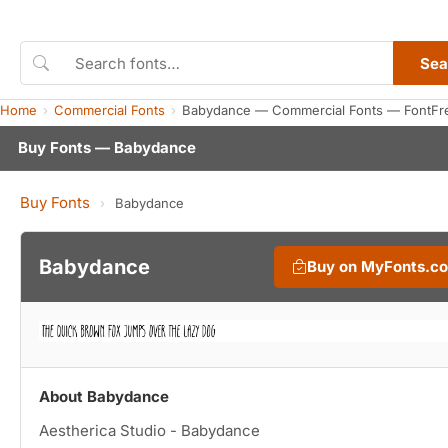
Sea
Home
Commercial Fonts
Babydance — Commercial Fonts — FontFr
Buy Fonts — Babydance
Buy Fonts
›
Babydance
Babydance
Buy on MyFonts.c
About Babydance
Aestherica Studio - Babydance