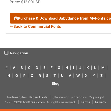
Price: $12.00USD
Purchase & Download Babydance from MyFonts.c
Back to Commercial Fonts
Navigation
#
|
A
|
B
|
C
|
D
|
E
|
F
|
G
|
H
|
I
|
J
|
K
|
L
|
M
|
N
|
O
|
P
|
Q
|
R
|
S
|
T
|
U
|
V
|
W
|
X
|
Y
|
Z
|
Blog
Partner Sites:
Urban Fonts
| Site design & graphics, Copyright
1998–2026
fontfreak.com
. All rights reserved. |
Terms
|
Privacy