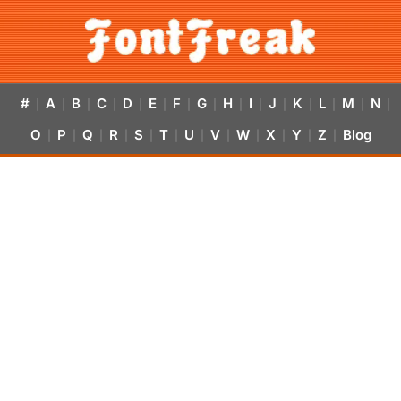
#
A
B
C
D
E
F
G
H
I
J
K
L
M
N
|
|
|
|
|
|
|
|
|
|
|
|
|
|
|
O
P
Q
R
S
T
U
V
W
X
Y
Z
Blog
|
|
|
|
|
|
|
|
|
|
|
|