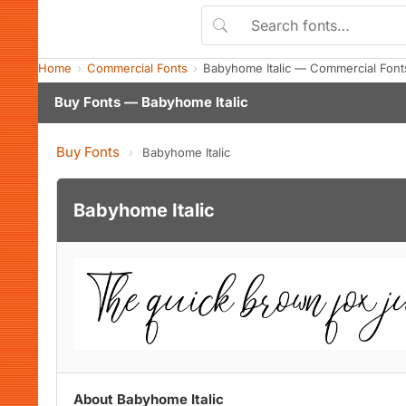
Home
Commercial Fonts
Babyhome Italic — Commercial Font
Buy Fonts — Babyhome Italic
Buy Fonts
›
Babyhome Italic
Babyhome Italic
About Babyhome Italic