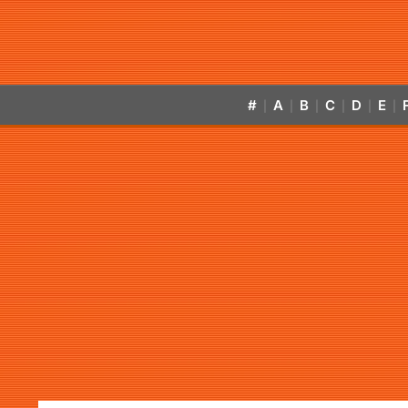
#
A
B
C
D
E
|
|
|
|
|
|