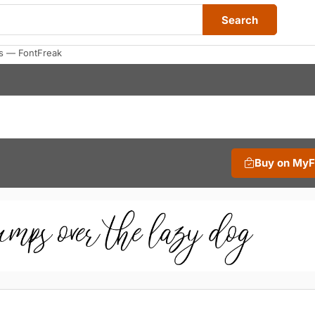
Search
s — FontFreak
Buy on My