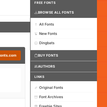
FREE FONTS
BROWSE ALL FONTS
All Fonts
New Fonts
Dingbats
Fonts.com
BUY FONTS
AUTHORS
LINKS
Original Fonts
Font Archives
Freebie Sites