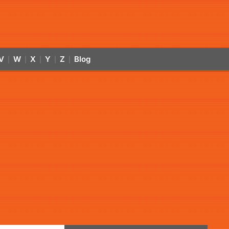
V
W
X
Y
Z
Blog
|
|
|
|
|