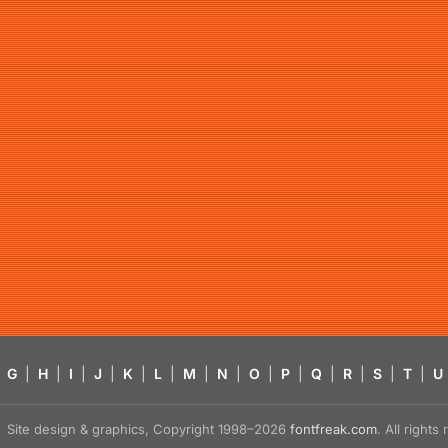
G
|
H
|
I
|
J
|
K
|
L
|
M
|
N
|
O
|
P
|
Q
|
R
|
S
|
T
|
U
Site design & graphics, Copyright 1998–2026
fontfreak.com
. All right