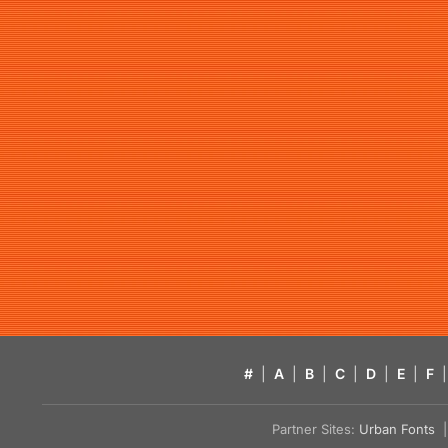
#
|
A
|
B
|
C
|
D
|
E
|
F
|
Partner Sites:
Urban Fonts
| 