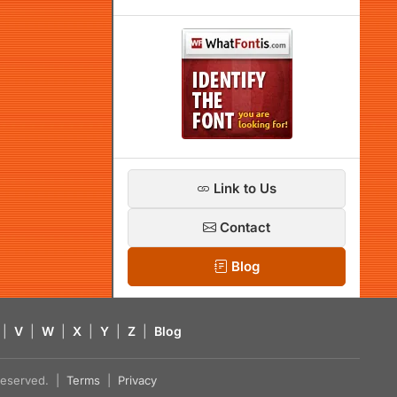
Link to Us
Contact
Blog
|
V
|
W
|
X
|
Y
|
Z
|
Blog
s reserved. |
Terms
|
Privacy