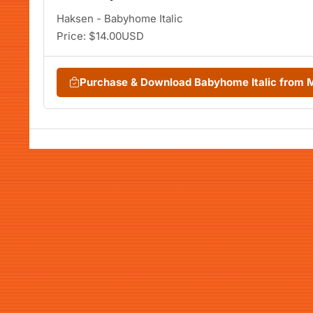
Haksen - Babyhome Italic
Price: $14.00USD
Purchase & Download Babyhome Italic from