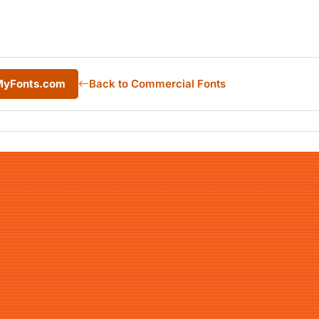
 MyFonts.com
Back to Commercial Fonts