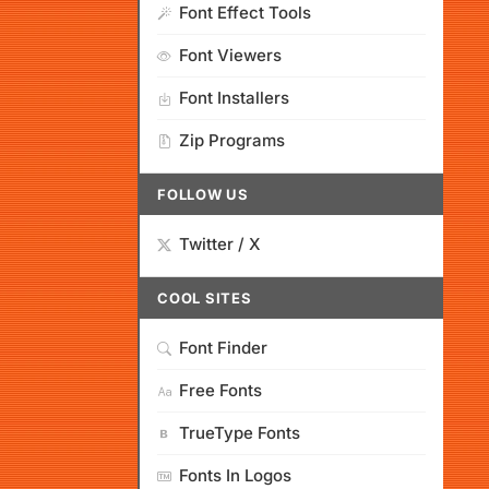
Font Effect Tools
Font Viewers
Font Installers
Zip Programs
FOLLOW US
Twitter / X
COOL SITES
Font Finder
Free Fonts
TrueType Fonts
Fonts In Logos