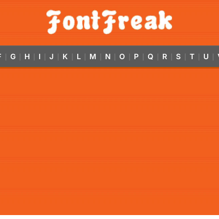
F
G
H
I
J
K
L
M
N
O
P
Q
R
S
T
U
|
|
|
|
|
|
|
|
|
|
|
|
|
|
|
|