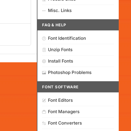
Misc. Links
FAQ & HELP
Font Identification
Unzip Fonts
Install Fonts
Photoshop Problems
FONT SOFTWARE
Font Editors
Font Managers
Font Converters