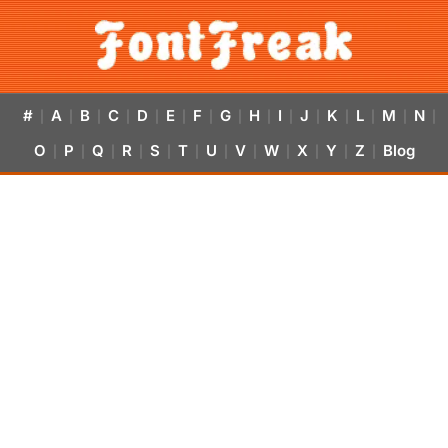
#
A
B
C
D
E
F
G
H
I
J
K
L
M
N
|
|
|
|
|
|
|
|
|
|
|
|
|
|
|
O
P
Q
R
S
T
U
V
W
X
Y
Z
Blog
|
|
|
|
|
|
|
|
|
|
|
|