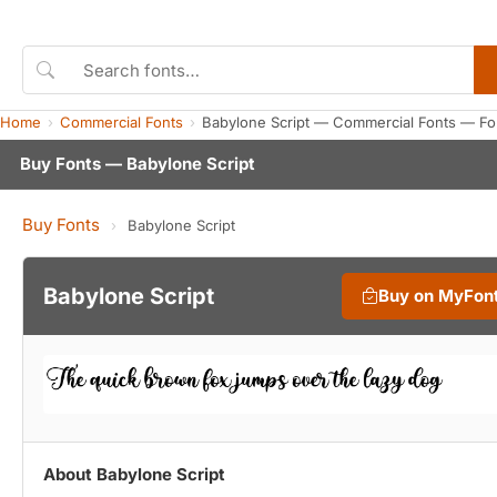
Home
Commercial Fonts
Babylone Script — Commercial Fonts — Fo
Buy Fonts — Babylone Script
Buy Fonts
›
Babylone Script
Babylone Script
Buy on MyFon
About Babylone Script