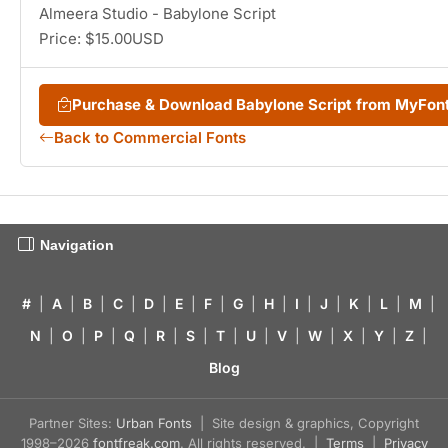
Almeera Studio - Babylone Script
Price: $15.00USD
Purchase & Download Babylone Script from MyFon
Back to Commercial Fonts
Navigation
#
|
A
|
B
|
C
|
D
|
E
|
F
|
G
|
H
|
I
|
J
|
K
|
L
|
M
|
N
|
O
|
P
|
Q
|
R
|
S
|
T
|
U
|
V
|
W
|
X
|
Y
|
Z
|
Blog
Partner Sites:
Urban Fonts
| Site design & graphics, Copyright
1998–2026
fontfreak.com
. All rights reserved. |
Terms
|
Privacy