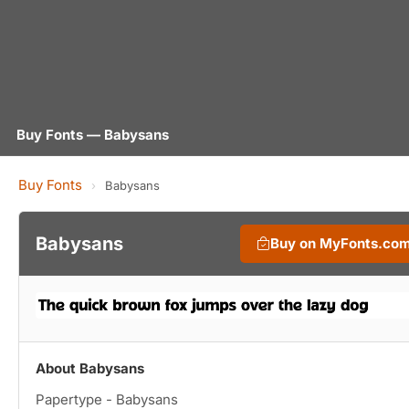
Buy Fonts — Babysans
Buy Fonts
›
Babysans
Babysans
Buy on MyFonts.co
About Babysans
Papertype - Babysans