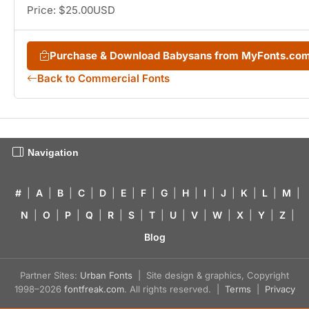
Price: $25.00USD
Purchase & Download Babysans from MyFonts.co
Back to Commercial Fonts
Navigation
#
|
A
|
B
|
C
|
D
|
E
|
F
|
G
|
H
|
I
|
J
|
K
|
L
|
M
|
N
|
O
|
P
|
Q
|
R
|
S
|
T
|
U
|
V
|
W
|
X
|
Y
|
Z
|
Blog
Partner Sites:
Urban Fonts
| Site design & graphics, Copyright
1998–2026
fontfreak.com
. All rights reserved. |
Terms
|
Privacy