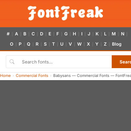
#
A
B
C
D
E
F
G
H
I
J
K
L
M
N
|
|
|
|
|
|
|
|
|
|
|
|
|
|
|
O
P
Q
R
S
T
U
V
W
X
Y
Z
Blog
|
|
|
|
|
|
|
|
|
|
|
|
Sear
Home
Commercial Fonts
Babysans — Commercial Fonts — FontFre