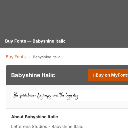
Buy Fonts — Babyshine Italic
Buy Fonts
›
Babyshine Italic
Babyshine Italic
Buy on MyFont
About Babyshine Italic
Letterena Studios - Babyshine Italic