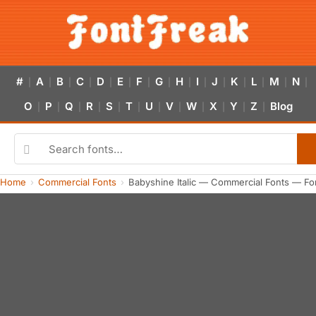
#
A
B
C
D
E
F
G
H
I
J
K
L
M
N
|
|
|
|
|
|
|
|
|
|
|
|
|
|
|
O
P
Q
R
S
T
U
V
W
X
Y
Z
Blog
|
|
|
|
|
|
|
|
|
|
|
|
Home
Commercial Fonts
Babyshine Italic — Commercial Fonts — Fo