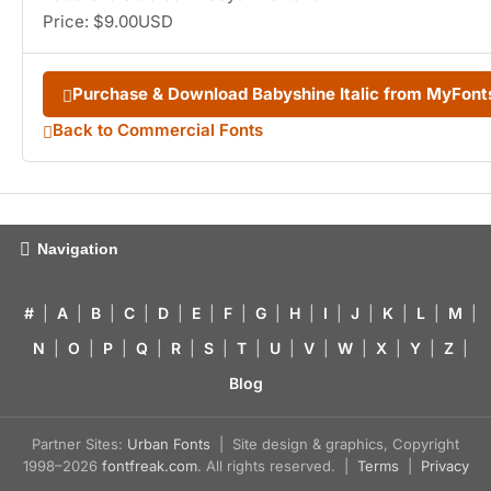
Price: $9.00USD
Purchase & Download Babyshine Italic from MyFon
Back to Commercial Fonts
Navigation
#
|
A
|
B
|
C
|
D
|
E
|
F
|
G
|
H
|
I
|
J
|
K
|
L
|
M
|
N
|
O
|
P
|
Q
|
R
|
S
|
T
|
U
|
V
|
W
|
X
|
Y
|
Z
|
Blog
Partner Sites:
Urban Fonts
| Site design & graphics, Copyright
1998–2026
fontfreak.com
. All rights reserved. |
Terms
|
Privacy