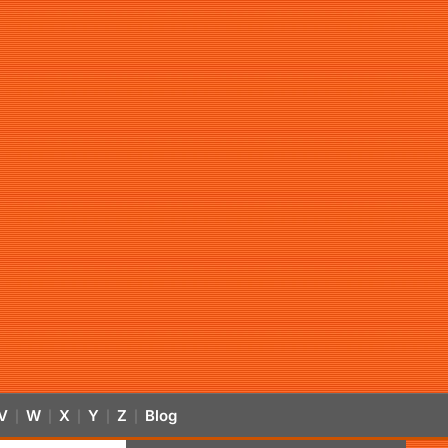
V
W
X
Y
Z
Blog
|
|
|
|
|