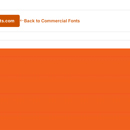
nts.com
Back to Commercial Fonts