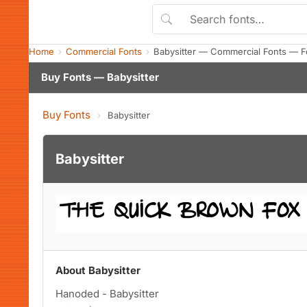
Home
Commercial Fonts
Babysitter — Commercial Fonts — F
Buy Fonts — Babysitter
Buy Fonts
›
Babysitter
Babysitter
About Babysitter
Hanoded - Babysitter