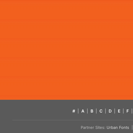
#
|
A
|
B
|
C
|
D
|
E
|
F
|
Partner Sites:
Urban Fonts
| 