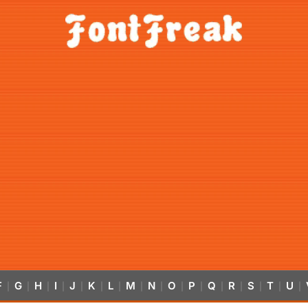
F
G
H
I
J
K
L
M
N
O
P
Q
R
S
T
U
|
|
|
|
|
|
|
|
|
|
|
|
|
|
|
|