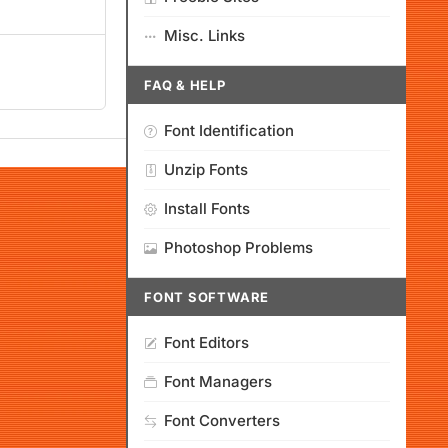
Misc. Links
FAQ & HELP
Font Identification
Unzip Fonts
Install Fonts
Photoshop Problems
FONT SOFTWARE
Font Editors
Font Managers
Font Converters