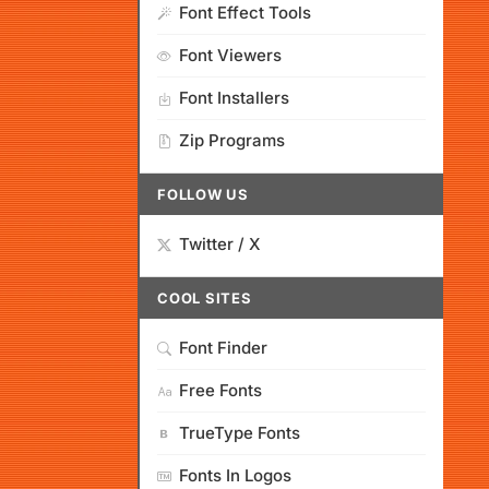
Font Effect Tools
Font Viewers
Font Installers
Zip Programs
FOLLOW US
Twitter / X
COOL SITES
Font Finder
Free Fonts
TrueType Fonts
Fonts In Logos