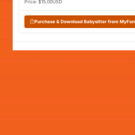
Price: $15.00USD
Purchase & Download Babysitter from MyFo