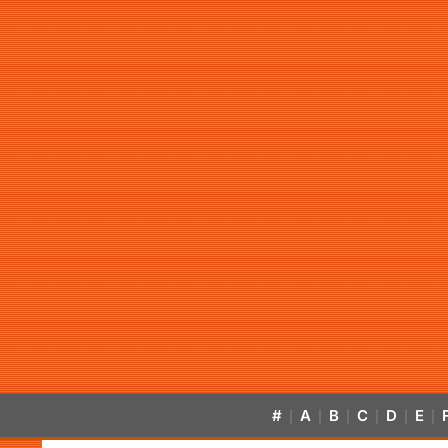
#
A
B
C
D
E
|
|
|
|
|
|