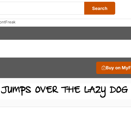
Search
ontFreak
Buy on My