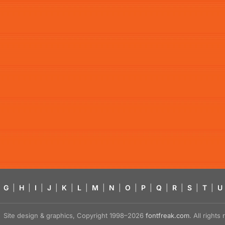
G
|
H
|
I
|
J
|
K
|
L
|
M
|
N
|
O
|
P
|
Q
|
R
|
S
|
T
|
U
Site design & graphics, Copyright 1998–2026
fontfreak.com
. All right