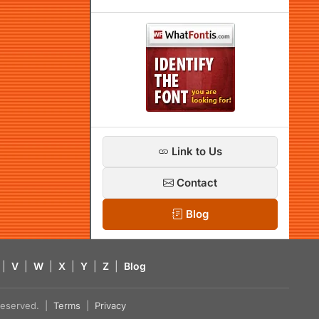
Link to Us
Contact
Blog
|
V
|
W
|
X
|
Y
|
Z
|
Blog
s reserved. |
Terms
|
Privacy