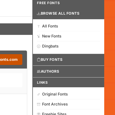
FREE FONTS
BROWSE ALL FONTS
All Fonts
New Fonts
Dingbats
Fonts.com
BUY FONTS
AUTHORS
LINKS
Original Fonts
Font Archives
Freebie Sites