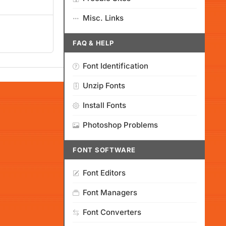
Misc. Links
FAQ & HELP
Font Identification
Unzip Fonts
Install Fonts
Photoshop Problems
FONT SOFTWARE
Font Editors
Font Managers
Font Converters