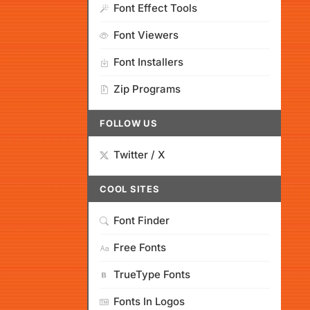
Font Effect Tools
Font Viewers
Font Installers
Zip Programs
FOLLOW US
Twitter / X
COOL SITES
Font Finder
Free Fonts
TrueType Fonts
Fonts In Logos