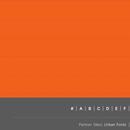
#
|
A
|
B
|
C
|
D
|
E
|
F
|
Partner Sites:
Urban Fonts
| 