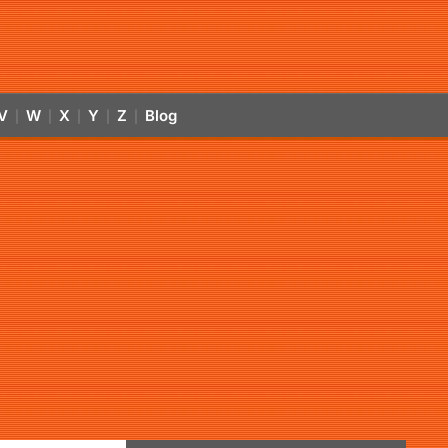
V
W
X
Y
Z
Blog
|
|
|
|
|