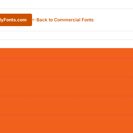
 MyFonts.com
Back to Commercial Fonts