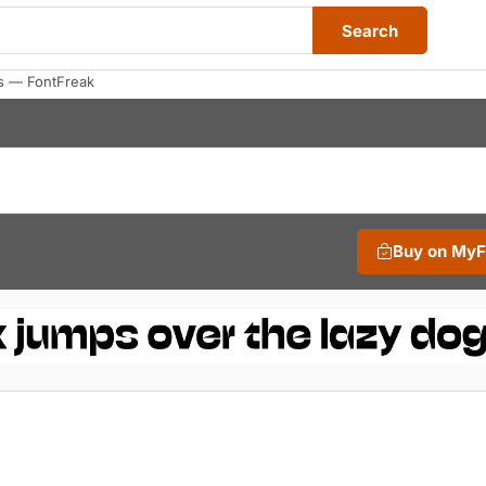
Search
s — FontFreak
Buy on My