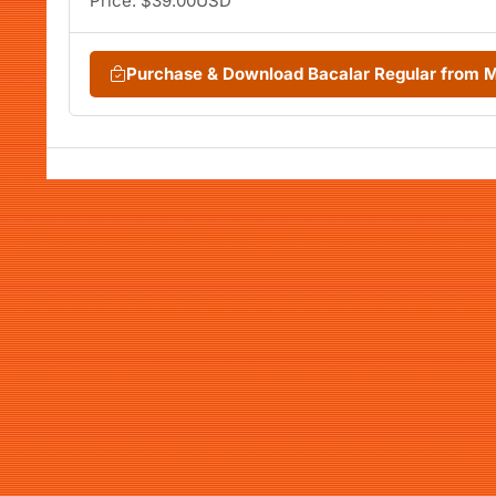
Price: $39.00USD
Purchase & Download Bacalar Regular from