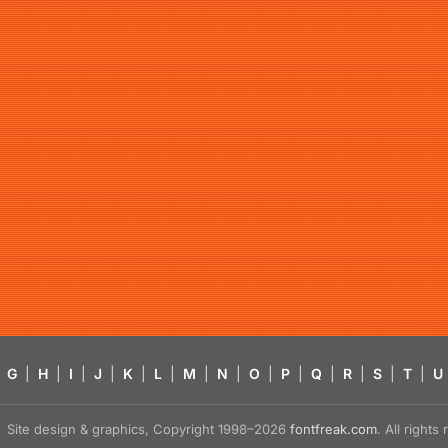
G
|
H
|
I
|
J
|
K
|
L
|
M
|
N
|
O
|
P
|
Q
|
R
|
S
|
T
|
U
Site design & graphics, Copyright 1998–2026
fontfreak.com
. All right