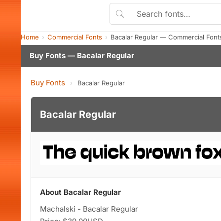
Home
Commercial Fonts
Bacalar Regular — Commercial Font
Buy Fonts — Bacalar Regular
Buy Fonts
›
Bacalar Regular
Bacalar Regular
About Bacalar Regular
Machalski - Bacalar Regular