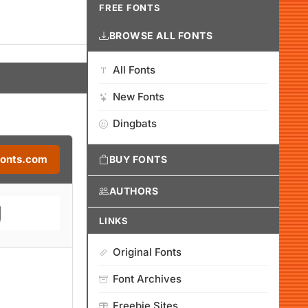
FREE FONTS
BROWSE ALL FONTS
All Fonts
New Fonts
Dingbats
Fonts.com
BUY FONTS
AUTHORS
LINKS
Original Fonts
Font Archives
Freebie Sites