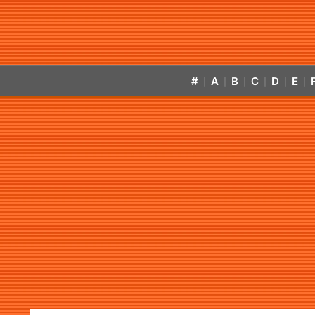
#
A
B
C
D
E
|
|
|
|
|
|