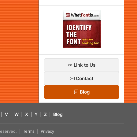
Link to Us
Contact
Blog
|
V
|
W
|
X
|
Y
|
Z
|
Blog
s reserved. |
Terms
|
Privacy