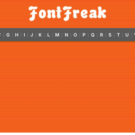
F
G
H
I
J
K
L
M
N
O
P
Q
R
S
T
U
|
|
|
|
|
|
|
|
|
|
|
|
|
|
|
|