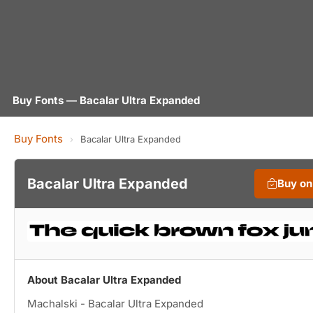
Buy Fonts — Bacalar Ultra Expanded
Buy Fonts
›
Bacalar Ultra Expanded
Bacalar Ultra Expanded
Buy o
About Bacalar Ultra Expanded
Machalski - Bacalar Ultra Expanded