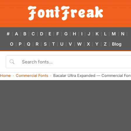
#
A
B
C
D
E
F
G
H
I
J
K
L
M
N
|
|
|
|
|
|
|
|
|
|
|
|
|
|
|
O
P
Q
R
S
T
U
V
W
X
Y
Z
Blog
|
|
|
|
|
|
|
|
|
|
|
|
Home
Commercial Fonts
Bacalar Ultra Expanded — Commercial Fon