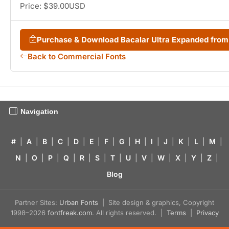
Price: $39.00USD
Purchase & Download Bacalar Ultra Expanded fro
Back to Commercial Fonts
Navigation
#
|
A
|
B
|
C
|
D
|
E
|
F
|
G
|
H
|
I
|
J
|
K
|
L
|
M
|
N
|
O
|
P
|
Q
|
R
|
S
|
T
|
U
|
V
|
W
|
X
|
Y
|
Z
|
Blog
Partner Sites:
Urban Fonts
| Site design & graphics, Copyright
1998–2026
fontfreak.com
. All rights reserved. |
Terms
|
Privacy