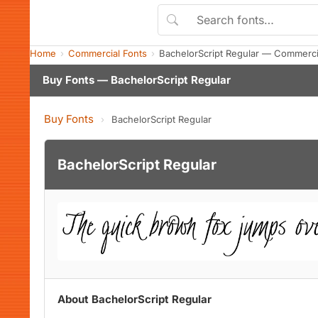
Home
Commercial Fonts
BachelorScript Regular — Commerci
Buy Fonts — BachelorScript Regular
Buy Fonts
›
BachelorScript Regular
BachelorScript Regular
About BachelorScript Regular