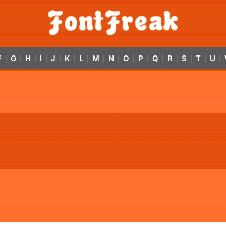
F
G
H
I
J
K
L
M
N
O
P
Q
R
S
T
U
|
|
|
|
|
|
|
|
|
|
|
|
|
|
|
|