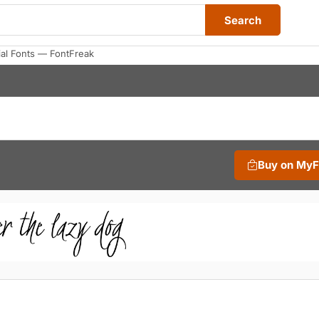
Search
al Fonts — FontFreak
Buy on My