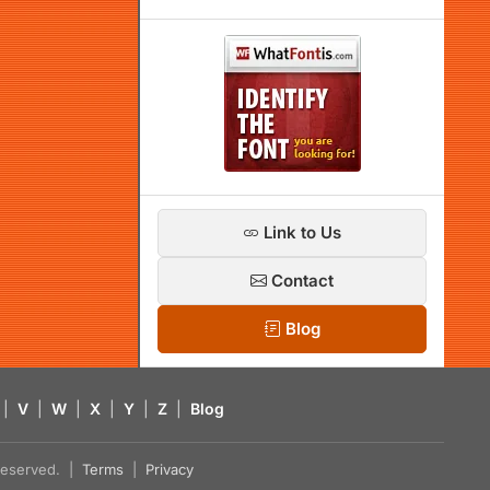
Link to Us
Contact
Blog
|
V
|
W
|
X
|
Y
|
Z
|
Blog
s reserved. |
Terms
|
Privacy