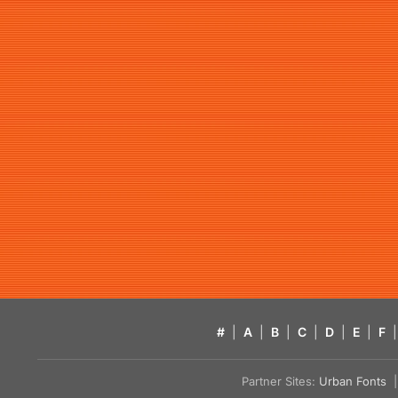
#
|
A
|
B
|
C
|
D
|
E
|
F
|
Partner Sites:
Urban Fonts
| 