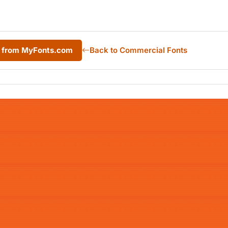
r from MyFonts.com
Back to Commercial Fonts