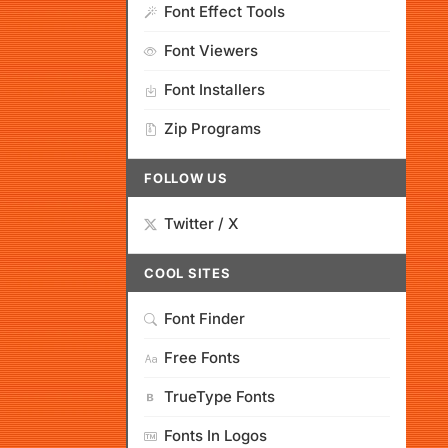
Font Effect Tools
Font Viewers
Font Installers
Zip Programs
FOLLOW US
Twitter / X
COOL SITES
Font Finder
Free Fonts
TrueType Fonts
Fonts In Logos