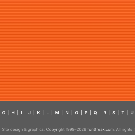
G
|
H
|
I
|
J
|
K
|
L
|
M
|
N
|
O
|
P
|
Q
|
R
|
S
|
T
|
U
Site design & graphics, Copyright 1998–2026
fontfreak.com
. All right