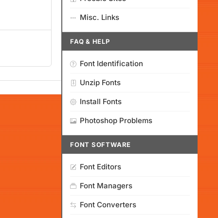
Misc. Links
FAQ & HELP
Font Identification
Unzip Fonts
Install Fonts
Photoshop Problems
FONT SOFTWARE
Font Editors
Font Managers
Font Converters