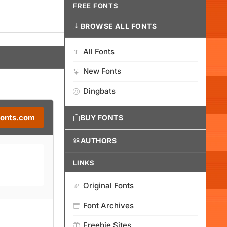
FREE FONTS
BROWSE ALL FONTS
All Fonts
New Fonts
Dingbats
Fonts.com
BUY FONTS
AUTHORS
LINKS
Original Fonts
Font Archives
Freebie Sites