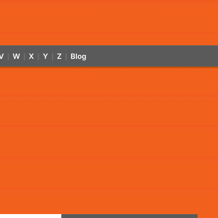
V
W
X
Y
Z
Blog
|
|
|
|
|