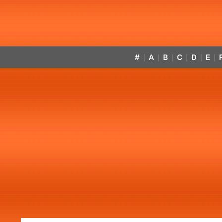
#
A
B
C
D
E
|
|
|
|
|
|