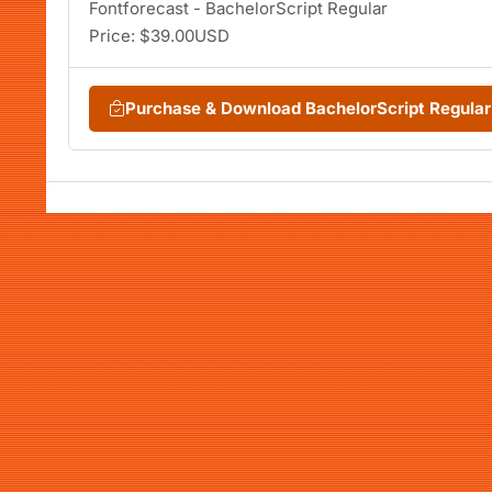
Fontforecast - BachelorScript Regular
Price: $39.00USD
Purchase & Download BachelorScript Regula