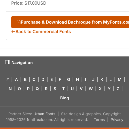
Price: $17.00USD
Purchase & Download Bachroque from MyFonts.c
Back to Commercial Fonts
Navigation
#
|
A
|
B
|
C
|
D
|
E
|
F
|
G
|
H
|
I
|
J
|
K
|
L
|
M
|
N
|
O
|
P
|
Q
|
R
|
S
|
T
|
U
|
V
|
W
|
X
|
Y
|
Z
|
Blog
Partner Sites:
Urban Fonts
| Site design & graphics, Copyright
1998–2026
fontfreak.com
. All rights reserved. |
Terms
|
Privacy