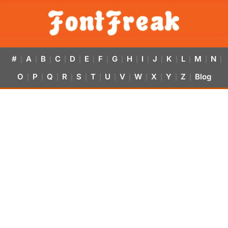
#
A
B
C
D
E
F
G
H
I
J
K
L
M
N
|
|
|
|
|
|
|
|
|
|
|
|
|
|
|
O
P
Q
R
S
T
U
V
W
X
Y
Z
Blog
|
|
|
|
|
|
|
|
|
|
|
|