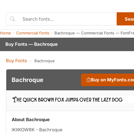
Sea
Home
Commercial Fonts
Bachroque — Commercial Fonts — FontFr
Buy Fonts — Bachroque
Buy Fonts
›
Bachroque
Bachroque
Buy on MyFonts.c
About Bachroque
IKIIKOWRK - Bachroque