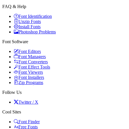
FAQ & Help
Font Identification
Unzip Fonts
Install Fonts
Photoshop Problems
Font Software
Font Editors
Font Managers
Font Converters
Font Effect Tools
Font Viewers
Font Installers
Zip Programs
Follow Us
Twitter / X
Cool Sites
Font Finder
Free Fonts