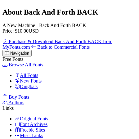
About Back And Forth BACK
A New Machine - Back And Forth BACK
Price: $10.00USD
Purchase & Download Back And Forth BACK from
MyFonts.com
Back to Commercial Fonts
Navigation
Free Fonts
Browse All Fonts
All Fonts
New Fonts
Dingbats
Buy Fonts
Authors
Links
Original Fonts
Font Archives
Freebie Sites
Misc. Links