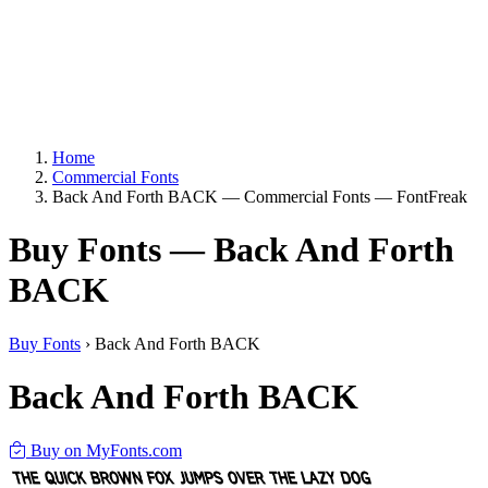
Home
Commercial Fonts
Back And Forth BACK — Commercial Fonts — FontFreak
Buy Fonts — Back And Forth
BACK
Buy Fonts
›
Back And Forth BACK
Back And Forth BACK
Buy on MyFonts.com