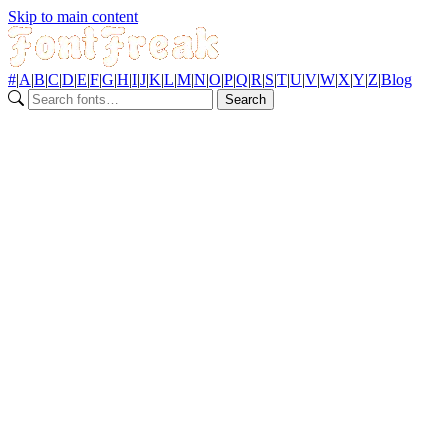
Skip to main content
#
|
A
|
B
|
C
|
D
|
E
|
F
|
G
|
H
|
I
|
J
|
K
|
L
|
M
|
N
|
O
|
P
|
Q
|
R
|
S
|
T
|
U
|
V
|
W
|
X
|
Y
|
Z
|
Blog
Search