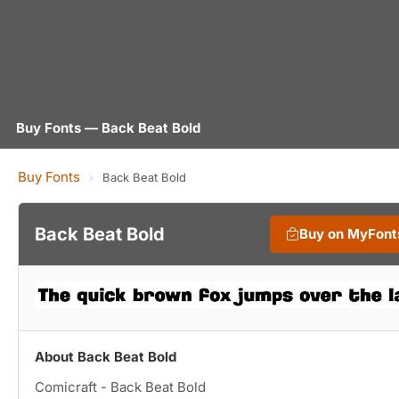
Buy Fonts — Back Beat Bold
Buy Fonts
›
Back Beat Bold
Back Beat Bold
Buy on MyFont
About Back Beat Bold
Comicraft - Back Beat Bold