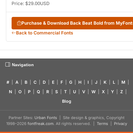
Price: $29.00USD
Purchase & Download Back Beat Bold from MyFon
Back to Commercial Fonts
Navigation
#
|
A
|
B
|
C
|
D
|
E
|
F
|
G
|
H
|
I
|
J
|
K
|
L
|
M
|
N
|
O
|
P
|
Q
|
R
|
S
|
T
|
U
|
V
|
W
|
X
|
Y
|
Z
|
Blog
Partner Sites:
Urban Fonts
| Site design & graphics, Copyright
1998–2026
fontfreak.com
. All rights reserved. |
Terms
|
Privacy