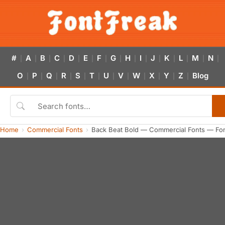
#
A
B
C
D
E
F
G
H
I
J
K
L
M
N
|
|
|
|
|
|
|
|
|
|
|
|
|
|
|
O
P
Q
R
S
T
U
V
W
X
Y
Z
Blog
|
|
|
|
|
|
|
|
|
|
|
|
Home
Commercial Fonts
Back Beat Bold — Commercial Fonts — Fo