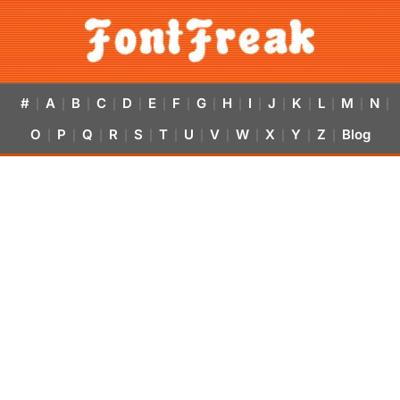
#
A
B
C
D
E
F
G
H
I
J
K
L
M
N
|
|
|
|
|
|
|
|
|
|
|
|
|
|
|
O
P
Q
R
S
T
U
V
W
X
Y
Z
Blog
|
|
|
|
|
|
|
|
|
|
|
|