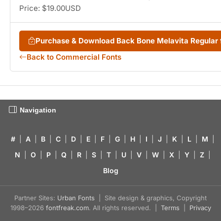
Price: $19.00USD
Purchase & Download Back Bone Melavita Regular
Back to Commercial Fonts
Navigation
#
|
A
|
B
|
C
|
D
|
E
|
F
|
G
|
H
|
I
|
J
|
K
|
L
|
M
|
N
|
O
|
P
|
Q
|
R
|
S
|
T
|
U
|
V
|
W
|
X
|
Y
|
Z
|
Blog
Partner Sites:
Urban Fonts
| Site design & graphics, Copyright
1998–2026
fontfreak.com
. All rights reserved. |
Terms
|
Privacy