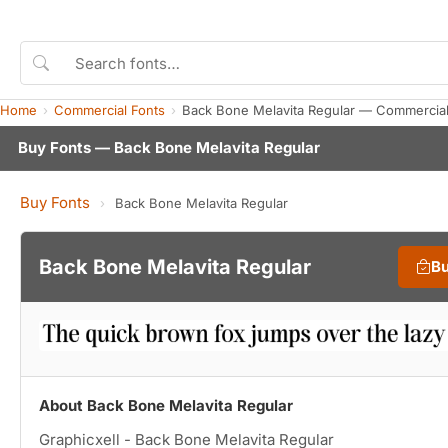
Home
Commercial Fonts
Back Bone Melavita Regular — Commercial
Buy Fonts — Back Bone Melavita Regular
Buy Fonts
›
Back Bone Melavita Regular
Back Bone Melavita Regular
B
About Back Bone Melavita Regular
Graphicxell - Back Bone Melavita Regular