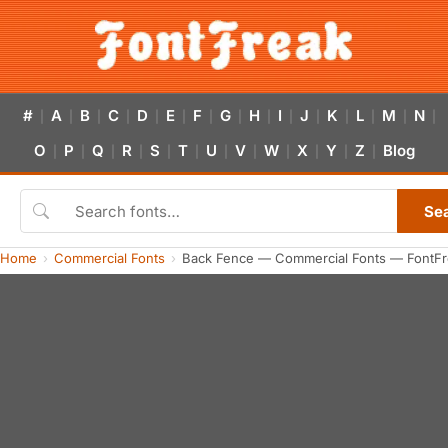
#
A
B
C
D
E
F
G
H
I
J
K
L
M
N
|
|
|
|
|
|
|
|
|
|
|
|
|
|
|
O
P
Q
R
S
T
U
V
W
X
Y
Z
Blog
|
|
|
|
|
|
|
|
|
|
|
|
Se
Home
Commercial Fonts
Back Fence — Commercial Fonts — FontFr