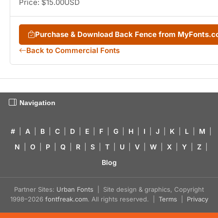
Price: $15.00USD
Purchase & Download Back Fence from MyFonts.
Back to Commercial Fonts
Navigation
#
|
A
|
B
|
C
|
D
|
E
|
F
|
G
|
H
|
I
|
J
|
K
|
L
|
M
|
N
|
O
|
P
|
Q
|
R
|
S
|
T
|
U
|
V
|
W
|
X
|
Y
|
Z
|
Blog
Partner Sites:
Urban Fonts
| Site design & graphics, Copyright
1998–2026
fontfreak.com
. All rights reserved. |
Terms
|
Privacy