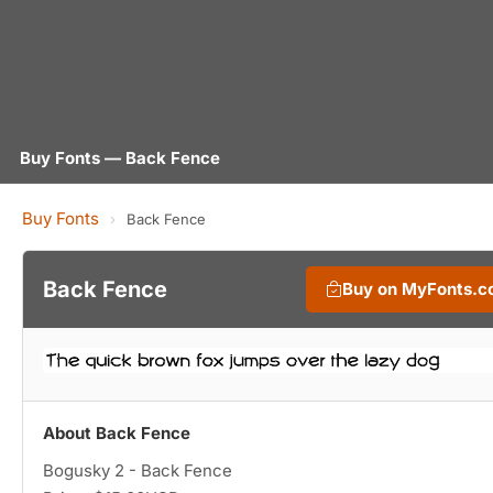
Buy Fonts — Back Fence
Buy Fonts
›
Back Fence
Back Fence
Buy on MyFonts.
About Back Fence
Bogusky 2 - Back Fence