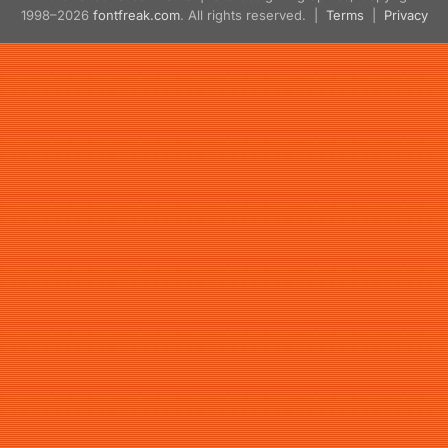
1998–2026
fontfreak.com
. All rights reserved. |
Terms
|
Privacy