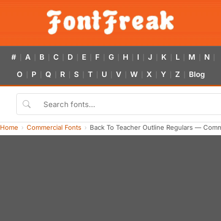
#
A
B
C
D
E
F
G
H
I
J
K
L
M
N
|
|
|
|
|
|
|
|
|
|
|
|
|
|
|
O
P
Q
R
S
T
U
V
W
X
Y
Z
Blog
|
|
|
|
|
|
|
|
|
|
|
|
Home
Commercial Fonts
Back To Teacher Outline Regulars — Comm