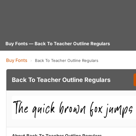
Buy Fonts — Back To Teacher Outline Regulars
Buy Fonts
›
Back To Teacher Outline Regulars
Back To Teacher Outline Regulars
About Back To Teacher Outline Regulars