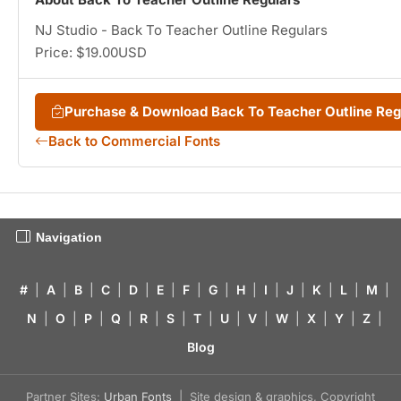
NJ Studio - Back To Teacher Outline Regulars
Price: $19.00USD
Purchase & Download Back To Teacher Outline Re
Back to Commercial Fonts
Navigation
#
|
A
|
B
|
C
|
D
|
E
|
F
|
G
|
H
|
I
|
J
|
K
|
L
|
M
|
N
|
O
|
P
|
Q
|
R
|
S
|
T
|
U
|
V
|
W
|
X
|
Y
|
Z
|
Blog
Partner Sites:
Urban Fonts
| Site design & graphics, Copyright