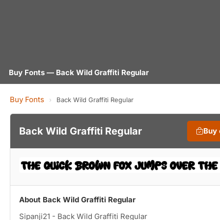
Buy Fonts — Back Wild Graffiti Regular
Buy Fonts
›
Back Wild Graffiti Regular
Back Wild Graffiti Regular
Buy
About Back Wild Graffiti Regular
Sipanji21 - Back Wild Graffiti Regular