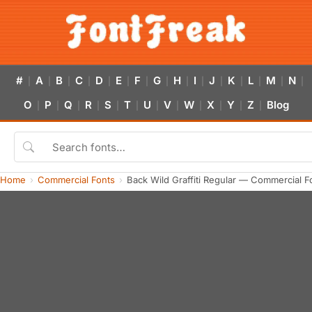
#
A
B
C
D
E
F
G
H
I
J
K
L
M
N
|
|
|
|
|
|
|
|
|
|
|
|
|
|
|
O
P
Q
R
S
T
U
V
W
X
Y
Z
Blog
|
|
|
|
|
|
|
|
|
|
|
|
Home
Commercial Fonts
Back Wild Graffiti Regular — Commercial 