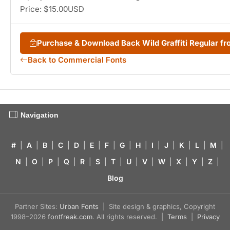
Price: $15.00USD
Purchase & Download Back Wild Graffiti Regular 
Back to Commercial Fonts
Navigation
#
|
A
|
B
|
C
|
D
|
E
|
F
|
G
|
H
|
I
|
J
|
K
|
L
|
M
|
N
|
O
|
P
|
Q
|
R
|
S
|
T
|
U
|
V
|
W
|
X
|
Y
|
Z
|
Blog
Partner Sites:
Urban Fonts
| Site design & graphics, Copyright
1998–2026
fontfreak.com
. All rights reserved. |
Terms
|
Privacy