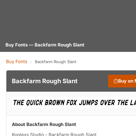
Buy Fonts — Backfarm Rough Slant
Buy Fonts
›
Backfarm Rough Slant
Backfarm Rough Slant
Buy on
About Backfarm Rough Slant
Koplexs Studio - Backfarm Rough Slant