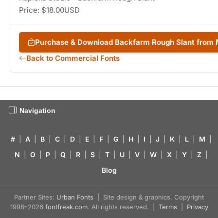
Price: $18.00USD
Purchase & Download Backfarm Rough Slant from
Back to Commercial Fonts
Navigation
#
|
A
|
B
|
C
|
D
|
E
|
F
|
G
|
H
|
I
|
J
|
K
|
L
|
M
|
N
|
O
|
P
|
Q
|
R
|
S
|
T
|
U
|
V
|
W
|
X
|
Y
|
Z
|
Blog
Partner Sites:
Urban Fonts
| Site design & graphics, Copyright
1998–2026
fontfreak.com
. All rights reserved. |
Terms
|
Privacy