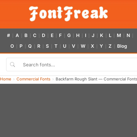
#
A
B
C
D
E
F
G
H
I
J
K
L
M
N
|
|
|
|
|
|
|
|
|
|
|
|
|
|
|
O
P
Q
R
S
T
U
V
W
X
Y
Z
Blog
|
|
|
|
|
|
|
|
|
|
|
|
Home
Commercial Fonts
Backfarm Rough Slant — Commercial Font