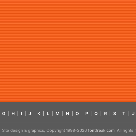
G
|
H
|
I
|
J
|
K
|
L
|
M
|
N
|
O
|
P
|
Q
|
R
|
S
|
T
|
U
Site design & graphics, Copyright 1998–2026
fontfreak.com
. All right