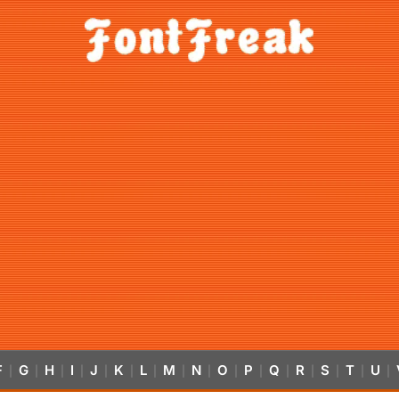
F
G
H
I
J
K
L
M
N
O
P
Q
R
S
T
U
|
|
|
|
|
|
|
|
|
|
|
|
|
|
|
|