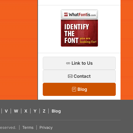
Link to Us
Contact
Blog
|
V
|
W
|
X
|
Y
|
Z
|
Blog
s reserved. |
Terms
|
Privacy