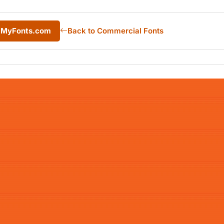
m MyFonts.com
Back to Commercial Fonts