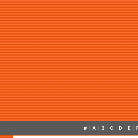
#
A
B
C
D
E
|
|
|
|
|
|