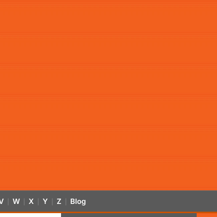
V
W
X
Y
Z
Blog
|
|
|
|
|