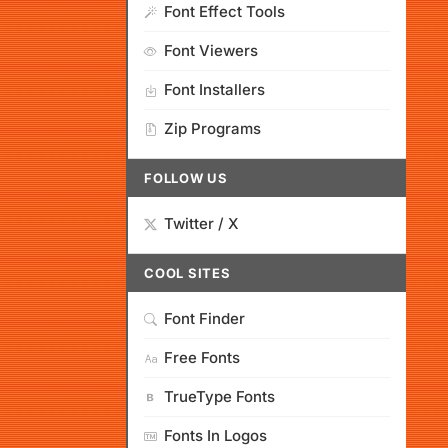
Font Effect Tools
Font Viewers
Font Installers
Zip Programs
FOLLOW US
Twitter / X
COOL SITES
Font Finder
Free Fonts
TrueType Fonts
Fonts In Logos