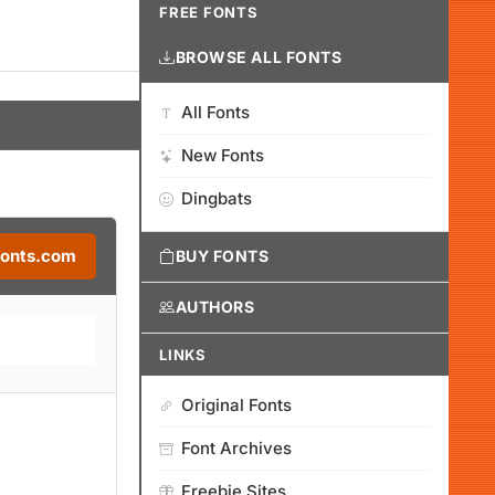
FREE FONTS
BROWSE ALL FONTS
All Fonts
New Fonts
Dingbats
Fonts.com
BUY FONTS
AUTHORS
LINKS
Original Fonts
Font Archives
Freebie Sites