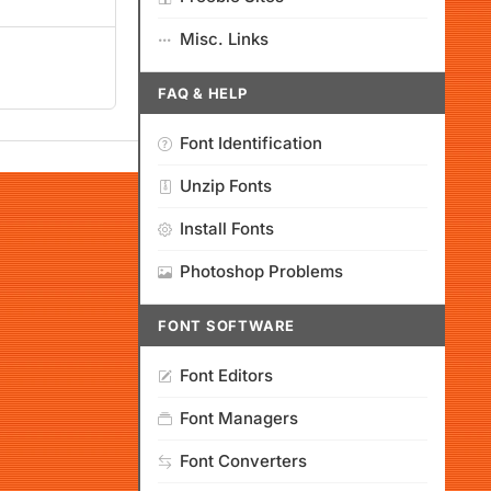
Misc. Links
FAQ & HELP
Font Identification
Unzip Fonts
Install Fonts
Photoshop Problems
FONT SOFTWARE
Font Editors
Font Managers
Font Converters