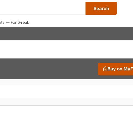
Search
nts — FontFreak
Buy on My