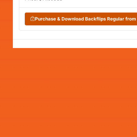
Purchase & Download Backflips Regular fro