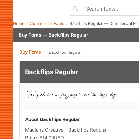
Home
Commercial Fonts
Backflips Regular — Commercial Fo
Buy Fonts — Backflips Regular
Buy Fonts
›
Backflips Regular
Backflips Regular
About Backflips Regular
Maulana Creative - Backflips Regular
Price: $14.00USD