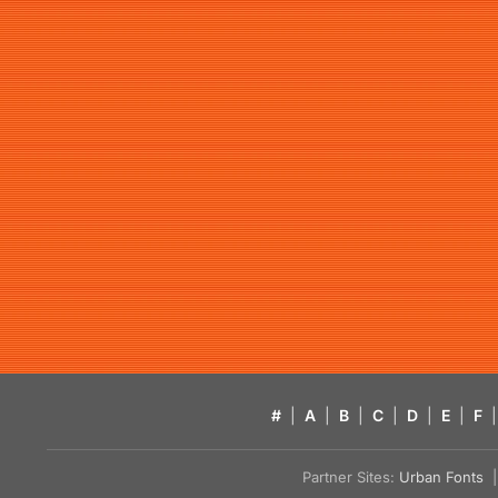
#
|
A
|
B
|
C
|
D
|
E
|
F
|
Partner Sites:
Urban Fonts
| 