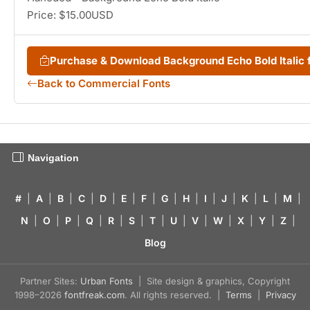
Price: $15.00USD
Purchase & Download Background Echo Bold Italic
Back to Commercial Fonts
Navigation
#
|
A
|
B
|
C
|
D
|
E
|
F
|
G
|
H
|
I
|
J
|
K
|
L
|
M
|
N
|
O
|
P
|
Q
|
R
|
S
|
T
|
U
|
V
|
W
|
X
|
Y
|
Z
|
Blog
Partner Sites:
Urban Fonts
| Site design & graphics, Copyright
1998–2026
fontfreak.com
. All rights reserved. |
Terms
|
Privacy