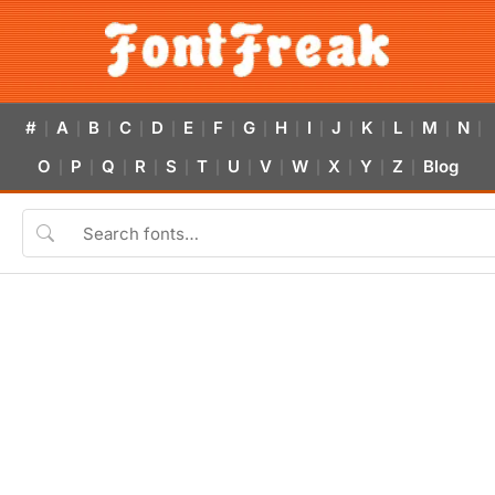
#
A
B
C
D
E
F
G
H
I
J
K
L
M
N
|
|
|
|
|
|
|
|
|
|
|
|
|
|
|
O
P
Q
R
S
T
U
V
W
X
Y
Z
Blog
|
|
|
|
|
|
|
|
|
|
|
|