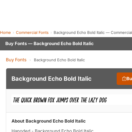
Home
Commercial Fonts
Background Echo Bold Italic — Commercia
Buy Fonts — Background Echo Bold Italic
Buy Fonts
›
Background Echo Bold Italic
Background Echo Bold Italic
Bu
About Background Echo Bold Italic
Hanoded - Background Echo Bold Italic