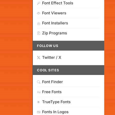
Font Effect Tools
Font Viewers
Font Installers
Zip Programs
FOLLOW US
Twitter / X
COOL SITES
Font Finder
Free Fonts
TrueType Fonts
Fonts In Logos