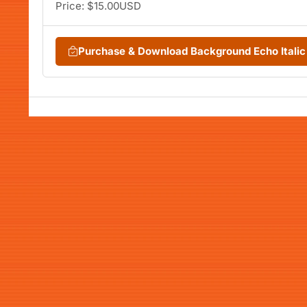
Price: $15.00USD
Purchase & Download Background Echo Itali