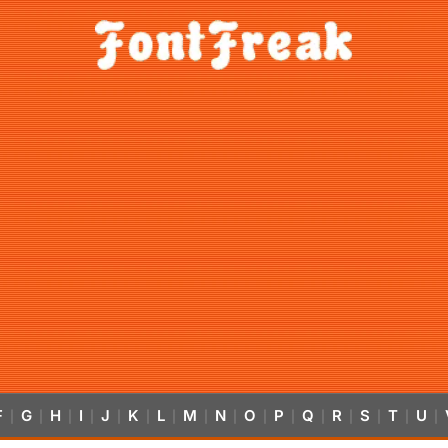
F
G
H
I
J
K
L
M
N
O
P
Q
R
S
T
U
|
|
|
|
|
|
|
|
|
|
|
|
|
|
|
|