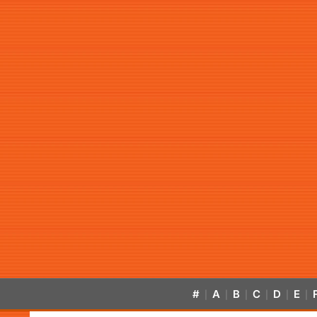
#
A
B
C
D
E
|
|
|
|
|
|