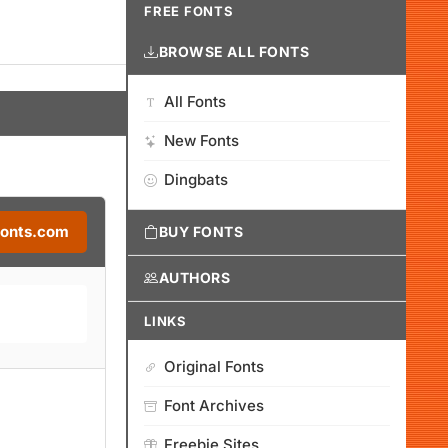
FREE FONTS
BROWSE ALL FONTS
All Fonts
New Fonts
Dingbats
Fonts.com
BUY FONTS
AUTHORS
LINKS
Original Fonts
Font Archives
Freebie Sites