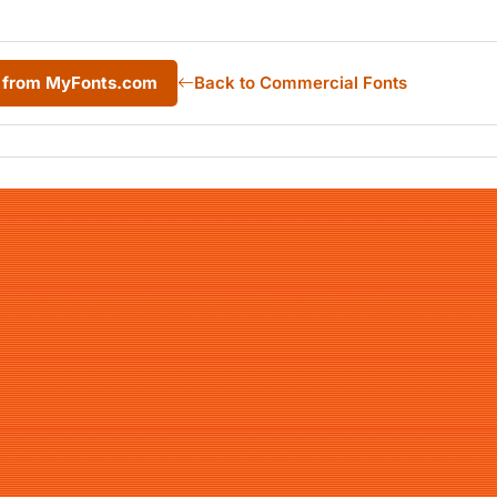
c from MyFonts.com
Back to Commercial Fonts