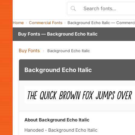
Home
Commercial Fonts
Background Echo Italic — Commerci
Buy Fonts — Background Echo Italic
Buy Fonts
›
Background Echo Italic
Background Echo Italic
About Background Echo Italic
Hanoded - Background Echo Italic