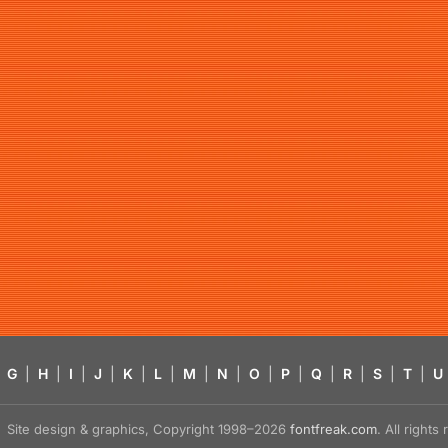
G
|
H
|
I
|
J
|
K
|
L
|
M
|
N
|
O
|
P
|
Q
|
R
|
S
|
T
|
U
Site design & graphics, Copyright 1998–2026
fontfreak.com
. All right