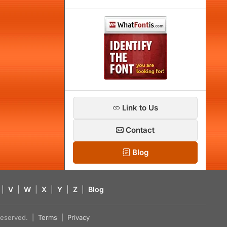
Link to Us
Contact
Blog
|
V
|
W
|
X
|
Y
|
Z
|
Blog
s reserved. |
Terms
|
Privacy