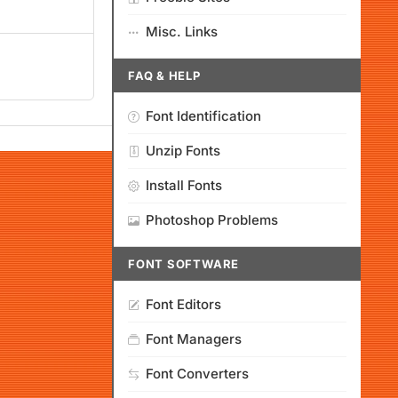
Misc. Links
FAQ & HELP
Font Identification
Unzip Fonts
Install Fonts
Photoshop Problems
FONT SOFTWARE
Font Editors
Font Managers
Font Converters