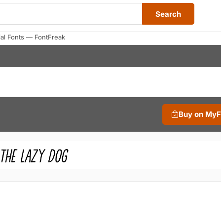
Search
al Fonts — FontFreak
Buy on My