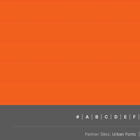
#
|
A
|
B
|
C
|
D
|
E
|
F
|
Partner Sites:
Urban Fonts
| 