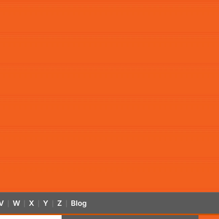
V
W
X
Y
Z
Blog
|
|
|
|
|