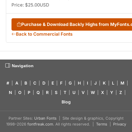
Price: $25.00USD
Purchase & Download Backly Highs from MyFonts
Back to Commercial Fonts
Navigation
#
|
A
|
B
|
C
|
D
|
E
|
F
|
G
|
H
|
I
|
J
|
K
|
L
|
M
|
N
|
O
|
P
|
Q
|
R
|
S
|
T
|
U
|
V
|
W
|
X
|
Y
|
Z
|
Blog
Partner Sites:
Urban Fonts
| Site design & graphics, Copyright
1998–2026
fontfreak.com
. All rights reserved. |
Terms
|
Privacy