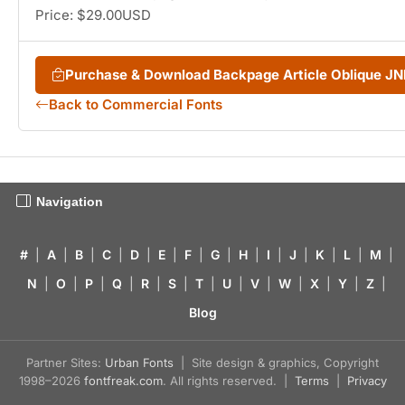
Price: $29.00USD
Purchase & Download Backpage Article Oblique J
Back to Commercial Fonts
Navigation
#
|
A
|
B
|
C
|
D
|
E
|
F
|
G
|
H
|
I
|
J
|
K
|
L
|
M
|
N
|
O
|
P
|
Q
|
R
|
S
|
T
|
U
|
V
|
W
|
X
|
Y
|
Z
|
Blog
Partner Sites:
Urban Fonts
| Site design & graphics, Copyright
1998–2026
fontfreak.com
. All rights reserved. |
Terms
|
Privacy