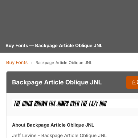
Buy Fonts — Backpage Article Oblique JNL
Buy Fonts
›
Backpage Article Oblique JNL
Backpage Article Oblique JNL
About Backpage Article Oblique JNL
Jeff Levine - Backpage Article Oblique JNL