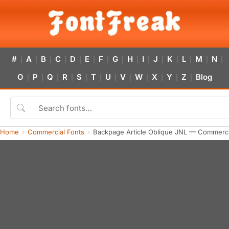
#
A
B
C
D
E
F
G
H
I
J
K
L
M
N
|
|
|
|
|
|
|
|
|
|
|
|
|
|
|
O
P
Q
R
S
T
U
V
W
X
Y
Z
Blog
|
|
|
|
|
|
|
|
|
|
|
|
Home
Commercial Fonts
Backpage Article Oblique JNL — Commerci