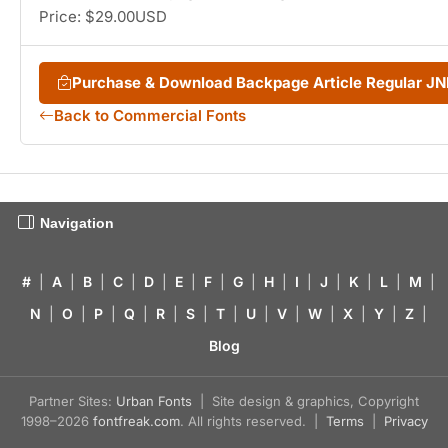
Price: $29.00USD
Purchase & Download Backpage Article Regular J
Back to Commercial Fonts
Navigation
#
|
A
|
B
|
C
|
D
|
E
|
F
|
G
|
H
|
I
|
J
|
K
|
L
|
M
|
N
|
O
|
P
|
Q
|
R
|
S
|
T
|
U
|
V
|
W
|
X
|
Y
|
Z
|
Blog
Partner Sites:
Urban Fonts
| Site design & graphics, Copyright
1998–2026
fontfreak.com
. All rights reserved. |
Terms
|
Privacy