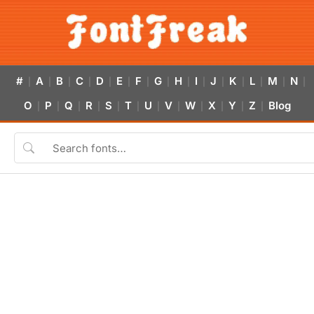
#
A
B
C
D
E
F
G
H
I
J
K
L
M
N
|
|
|
|
|
|
|
|
|
|
|
|
|
|
|
O
P
Q
R
S
T
U
V
W
X
Y
Z
Blog
|
|
|
|
|
|
|
|
|
|
|
|