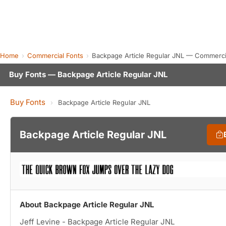
Home
Commercial Fonts
Backpage Article Regular JNL — Commerci
Buy Fonts — Backpage Article Regular JNL
Buy Fonts
›
Backpage Article Regular JNL
Backpage Article Regular JNL
About Backpage Article Regular JNL
Jeff Levine - Backpage Article Regular JNL