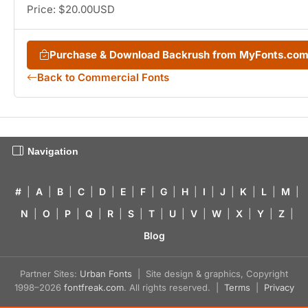
Price: $20.00USD
Purchase & Download Backrush from MyFonts.co
Back to Commercial Fonts
Navigation
#
|
A
|
B
|
C
|
D
|
E
|
F
|
G
|
H
|
I
|
J
|
K
|
L
|
M
|
N
|
O
|
P
|
Q
|
R
|
S
|
T
|
U
|
V
|
W
|
X
|
Y
|
Z
|
Blog
Partner Sites:
Urban Fonts
| Site design & graphics, Copyright
1998–2026
fontfreak.com
. All rights reserved. |
Terms
|
Privacy