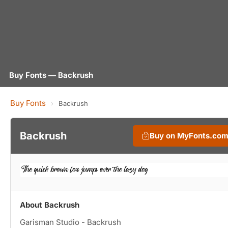
Buy Fonts — Backrush
Buy Fonts
›
Backrush
Backrush
Buy on MyFonts.co
About Backrush
Garisman Studio - Backrush