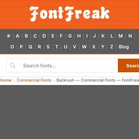
#
A
B
C
D
E
F
G
H
I
J
K
L
M
N
|
|
|
|
|
|
|
|
|
|
|
|
|
|
|
O
P
Q
R
S
T
U
V
W
X
Y
Z
Blog
|
|
|
|
|
|
|
|
|
|
|
|
Sear
Home
Commercial Fonts
Backrush — Commercial Fonts — FontFrea