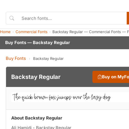
Home
Commercial Fonts
Backstay Regular — Commercial Fonts — 
Buy Fonts — Backstay Regular
Buy Fonts
›
Backstay Regular
Backstay Regular
Buy on MyF
About Backstay Regular
Ali Hamidi - Backstay Regular