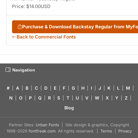
Price: $14.00USD
Purchase & Download Backstay Regular from MyF
Back to Commercial Fonts
Navigation
#
|
A
|
B
|
C
|
D
|
E
|
F
|
G
|
H
|
I
|
J
|
K
|
L
|
M
|
N
|
O
|
P
|
Q
|
R
|
S
|
T
|
U
|
V
|
W
|
X
|
Y
|
Z
|
Blog
Partner Sites:
Urban Fonts
| Site design & graphics, Copyright
1998–2026
fontfreak.com
. All rights reserved. |
Terms
|
Privacy