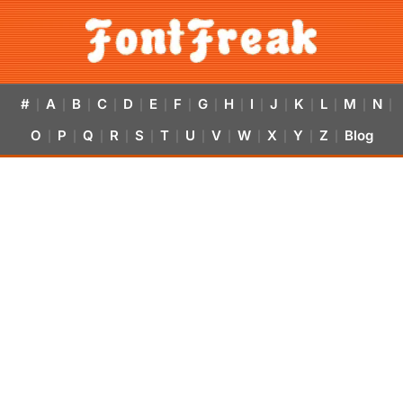
#
A
B
C
D
E
F
G
H
I
J
K
L
M
N
|
|
|
|
|
|
|
|
|
|
|
|
|
|
|
O
P
Q
R
S
T
U
V
W
X
Y
Z
Blog
|
|
|
|
|
|
|
|
|
|
|
|