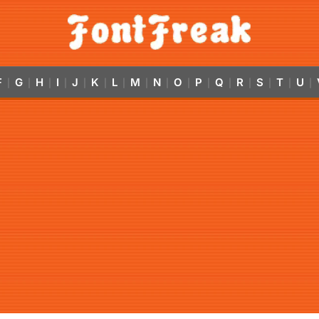
F
G
H
I
J
K
L
M
N
O
P
Q
R
S
T
U
|
|
|
|
|
|
|
|
|
|
|
|
|
|
|
|