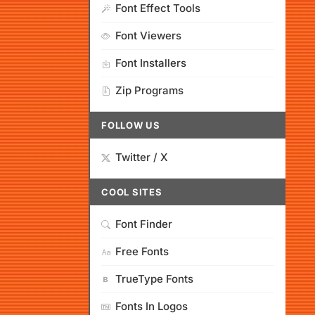
Font Effect Tools
Font Viewers
Font Installers
Zip Programs
FOLLOW US
Twitter / X
COOL SITES
Font Finder
Free Fonts
TrueType Fonts
Fonts In Logos