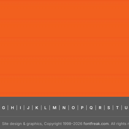
G
|
H
|
I
|
J
|
K
|
L
|
M
|
N
|
O
|
P
|
Q
|
R
|
S
|
T
|
U
Site design & graphics, Copyright 1998–2026
fontfreak.com
. All right