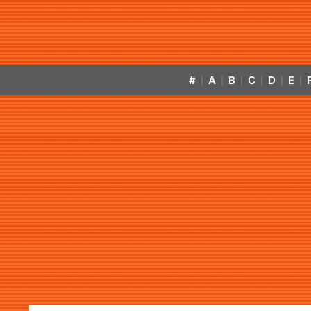
#
A
B
C
D
E
|
|
|
|
|
|