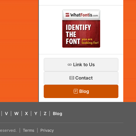
Link to Us
Contact
Blog
|
V
|
W
|
X
|
Y
|
Z
|
Blog
s reserved. |
Terms
|
Privacy