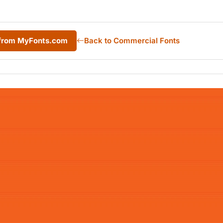
1 from MyFonts.com
Back to Commercial Fonts