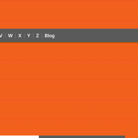
V
W
X
Y
Z
Blog
|
|
|
|
|