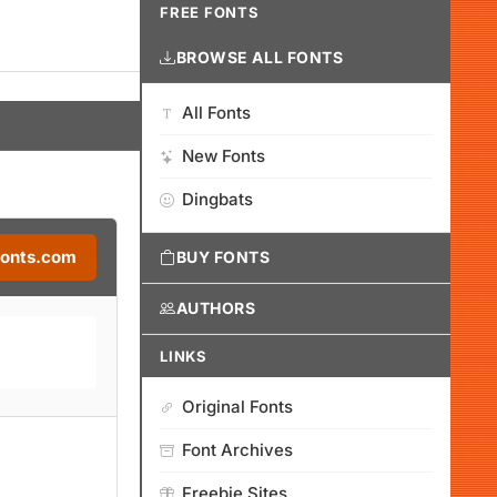
FREE FONTS
BROWSE ALL FONTS
All Fonts
New Fonts
Dingbats
Fonts.com
BUY FONTS
AUTHORS
LINKS
Original Fonts
Font Archives
Freebie Sites