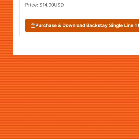
Price: $14.00USD
Purchase & Download Backstay Single Line 