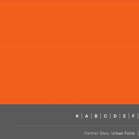
#
|
A
|
B
|
C
|
D
|
E
|
F
|
Partner Sites:
Urban Fonts
| 