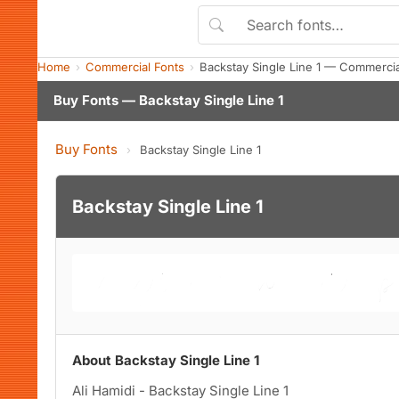
Home
Commercial Fonts
Backstay Single Line 1 — Commerci
Buy Fonts — Backstay Single Line 1
Buy Fonts
›
Backstay Single Line 1
Backstay Single Line 1
About Backstay Single Line 1
Ali Hamidi - Backstay Single Line 1