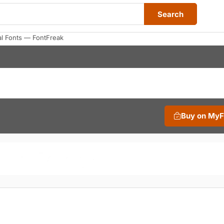
Search
al Fonts — FontFreak
Buy on My