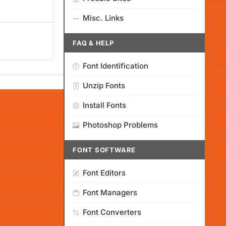
Misc. Links
FAQ & HELP
Font Identification
Unzip Fonts
Install Fonts
Photoshop Problems
FONT SOFTWARE
Font Editors
Font Managers
Font Converters