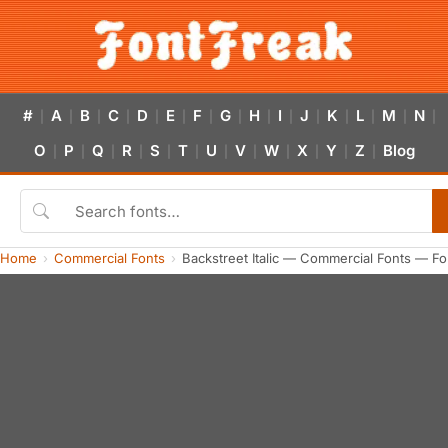
#
A
B
C
D
E
F
G
H
I
J
K
L
M
N
|
|
|
|
|
|
|
|
|
|
|
|
|
|
|
O
P
Q
R
S
T
U
V
W
X
Y
Z
Blog
|
|
|
|
|
|
|
|
|
|
|
|
Home
Commercial Fonts
Backstreet Italic — Commercial Fonts — F