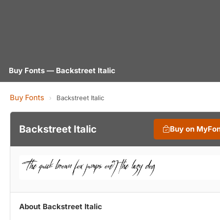
Buy Fonts — Backstreet Italic
Buy Fonts
›
Backstreet Italic
Backstreet Italic
Buy on MyFo
About Backstreet Italic