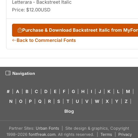
Letterara - Backstreet Italic
Price: $12.00USD
Purchase & Download Backstreet Italic from MyFo
Back to Commercial Fonts
Navigation
#
|
A
|
B
|
C
|
D
|
E
|
F
|
G
|
H
|
I
|
J
|
K
|
L
|
M
|
N
|
O
|
P
|
Q
|
R
|
S
|
T
|
U
|
V
|
W
|
X
|
Y
|
Z
|
Blog
Partner Sites:
Urban Fonts
| Site design & graphics, Copyright
1998–2026
fontfreak.com
. All rights reserved. |
Terms
|
Privacy