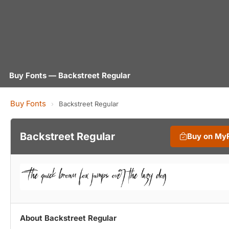
Buy Fonts — Backstreet Regular
Buy Fonts
›
Backstreet Regular
Backstreet Regular
Buy on My
About Backstreet Regular