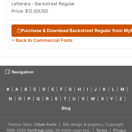
Letterara - Backstreet Regular
Price: $12.00USD
Purchase & Download Backstreet Regular from My
Back to Commercial Fonts
Navigation
#
|
A
|
B
|
C
|
D
|
E
|
F
|
G
|
H
|
I
|
J
|
K
|
L
|
M
|
N
|
O
|
P
|
Q
|
R
|
S
|
T
|
U
|
V
|
W
|
X
|
Y
|
Z
|
Blog
Partner Sites:
Urban Fonts
| Site design & graphics, Copyright
1998–2026
fontfreak.com
. All rights reserved. |
Terms
|
Privacy