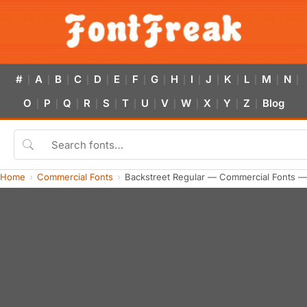
#
A
B
C
D
E
F
G
H
I
J
K
L
M
N
|
|
|
|
|
|
|
|
|
|
|
|
|
|
|
O
P
Q
R
S
T
U
V
W
X
Y
Z
Blog
|
|
|
|
|
|
|
|
|
|
|
|
Home
Commercial Fonts
Backstreet Regular — Commercial Fonts —