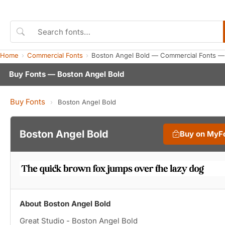
Home
Commercial Fonts
Boston Angel Bold — Commercial Fonts —
Buy Fonts — Boston Angel Bold
Buy Fonts
›
Boston Angel Bold
Boston Angel Bold
Buy on MyF
About Boston Angel Bold
Great Studio - Boston Angel Bold