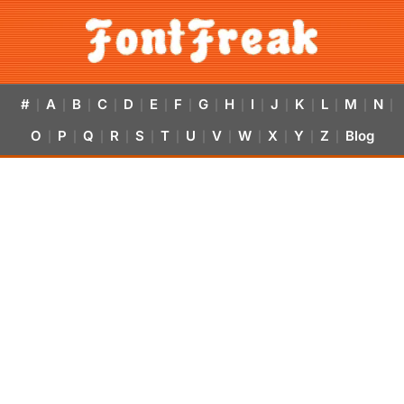
#
A
B
C
D
E
F
G
H
I
J
K
L
M
N
|
|
|
|
|
|
|
|
|
|
|
|
|
|
|
O
P
Q
R
S
T
U
V
W
X
Y
Z
Blog
|
|
|
|
|
|
|
|
|
|
|
|