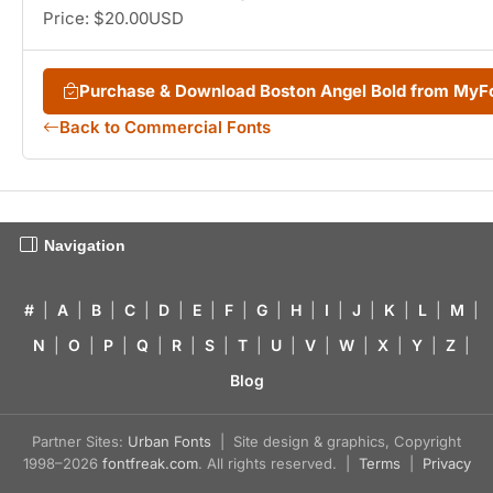
Price: $20.00USD
Purchase & Download Boston Angel Bold from MyF
Back to Commercial Fonts
Navigation
#
|
A
|
B
|
C
|
D
|
E
|
F
|
G
|
H
|
I
|
J
|
K
|
L
|
M
|
N
|
O
|
P
|
Q
|
R
|
S
|
T
|
U
|
V
|
W
|
X
|
Y
|
Z
|
Blog
Partner Sites:
Urban Fonts
| Site design & graphics, Copyright
1998–2026
fontfreak.com
. All rights reserved. |
Terms
|
Privacy