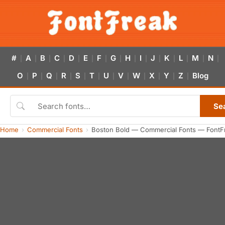
#
A
B
C
D
E
F
G
H
I
J
K
L
M
N
|
|
|
|
|
|
|
|
|
|
|
|
|
|
|
O
P
Q
R
S
T
U
V
W
X
Y
Z
Blog
|
|
|
|
|
|
|
|
|
|
|
|
Se
Home
Commercial Fonts
Boston Bold — Commercial Fonts — FontF