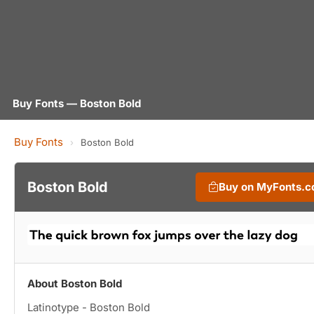
Buy Fonts — Boston Bold
Buy Fonts
›
Boston Bold
Boston Bold
Buy on MyFonts.
About Boston Bold
Latinotype - Boston Bold