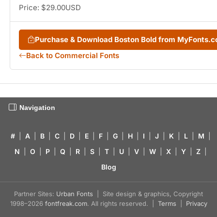
Price: $29.00USD
Purchase & Download Boston Bold from MyFonts.
Back to Commercial Fonts
Navigation
#
|
A
|
B
|
C
|
D
|
E
|
F
|
G
|
H
|
I
|
J
|
K
|
L
|
M
|
N
|
O
|
P
|
Q
|
R
|
S
|
T
|
U
|
V
|
W
|
X
|
Y
|
Z
|
Blog
Partner Sites:
Urban Fonts
| Site design & graphics, Copyright
1998–2026
fontfreak.com
. All rights reserved. |
Terms
|
Privacy