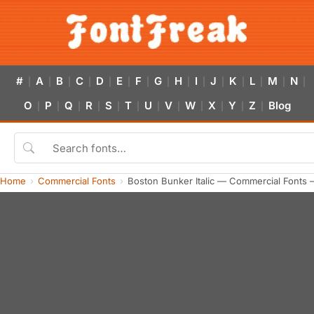
#
A
B
C
D
E
F
G
H
I
J
K
L
M
N
|
|
|
|
|
|
|
|
|
|
|
|
|
|
|
O
P
Q
R
S
T
U
V
W
X
Y
Z
Blog
|
|
|
|
|
|
|
|
|
|
|
|
Home
Commercial Fonts
Boston Bunker Italic — Commercial Fonts 