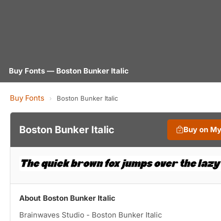
Buy Fonts — Boston Bunker Italic
Buy Fonts
›
Boston Bunker Italic
Boston Bunker Italic
Buy on M
About Boston Bunker Italic
Brainwaves Studio - Boston Bunker Italic