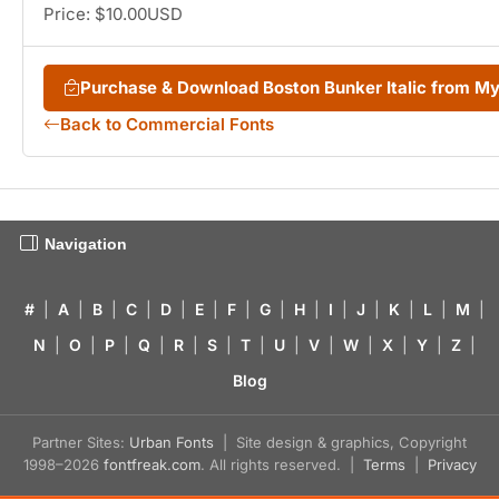
Price: $10.00USD
Purchase & Download Boston Bunker Italic from M
Back to Commercial Fonts
Navigation
#
|
A
|
B
|
C
|
D
|
E
|
F
|
G
|
H
|
I
|
J
|
K
|
L
|
M
|
N
|
O
|
P
|
Q
|
R
|
S
|
T
|
U
|
V
|
W
|
X
|
Y
|
Z
|
Blog
Partner Sites:
Urban Fonts
| Site design & graphics, Copyright
1998–2026
fontfreak.com
. All rights reserved. |
Terms
|
Privacy