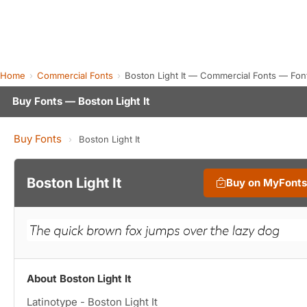
Home
Commercial Fonts
Boston Light It — Commercial Fonts — Fon
Buy Fonts — Boston Light It
Buy Fonts
›
Boston Light It
Boston Light It
Buy on MyFont
About Boston Light It
Latinotype - Boston Light It