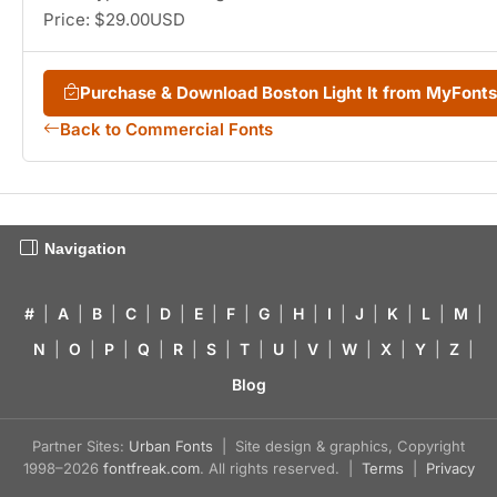
Price: $29.00USD
Purchase & Download Boston Light It from MyFont
Back to Commercial Fonts
Navigation
#
|
A
|
B
|
C
|
D
|
E
|
F
|
G
|
H
|
I
|
J
|
K
|
L
|
M
|
N
|
O
|
P
|
Q
|
R
|
S
|
T
|
U
|
V
|
W
|
X
|
Y
|
Z
|
Blog
Partner Sites:
Urban Fonts
| Site design & graphics, Copyright
1998–2026
fontfreak.com
. All rights reserved. |
Terms
|
Privacy