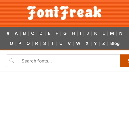
#
A
B
C
D
E
F
G
H
I
J
K
L
M
N
|
|
|
|
|
|
|
|
|
|
|
|
|
|
|
O
P
Q
R
S
T
U
V
W
X
Y
Z
Blog
|
|
|
|
|
|
|
|
|
|
|
|