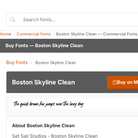
Home
Commercial Fonts
Boston Skyline Clean — Commercial Fonts
Buy Fonts — Boston Skyline Clean
Buy Fonts
›
Boston Skyline Clean
Boston Skyline Clean
Buy on 
About Boston Skyline Clean
Set Sail Studios - Boston Skyline Clean