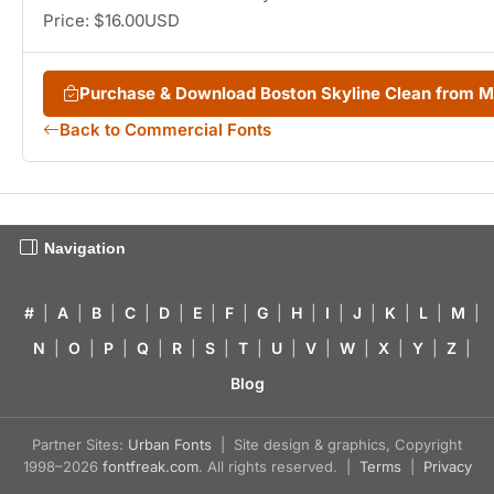
Price: $16.00USD
Purchase & Download Boston Skyline Clean from 
Back to Commercial Fonts
Navigation
#
|
A
|
B
|
C
|
D
|
E
|
F
|
G
|
H
|
I
|
J
|
K
|
L
|
M
|
N
|
O
|
P
|
Q
|
R
|
S
|
T
|
U
|
V
|
W
|
X
|
Y
|
Z
|
Blog
Partner Sites:
Urban Fonts
| Site design & graphics, Copyright
1998–2026
fontfreak.com
. All rights reserved. |
Terms
|
Privacy