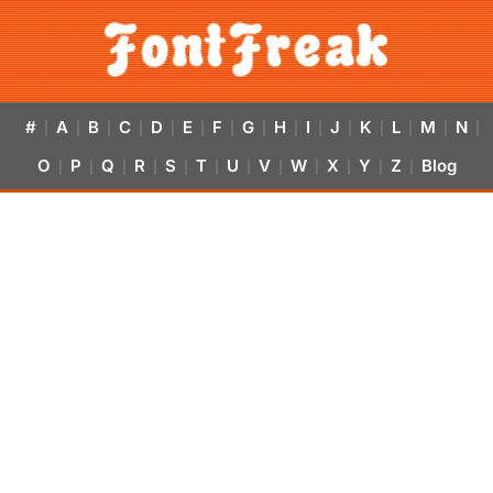
#
A
B
C
D
E
F
G
H
I
J
K
L
M
N
|
|
|
|
|
|
|
|
|
|
|
|
|
|
|
O
P
Q
R
S
T
U
V
W
X
Y
Z
Blog
|
|
|
|
|
|
|
|
|
|
|
|