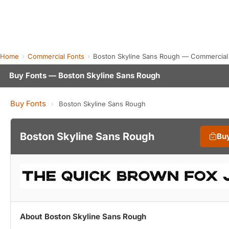
Home
Commercial Fonts
Boston Skyline Sans Rough — Commercial
Buy Fonts — Boston Skyline Sans Rough
Buy Fonts
›
Boston Skyline Sans Rough
Boston Skyline Sans Rough
Bu
About Boston Skyline Sans Rough