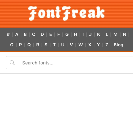
#
A
B
C
D
E
F
G
H
I
J
K
L
M
N
|
|
|
|
|
|
|
|
|
|
|
|
|
|
|
O
P
Q
R
S
T
U
V
W
X
Y
Z
Blog
|
|
|
|
|
|
|
|
|
|
|
|