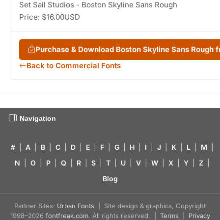
Set Sail Studios - Boston Skyline Sans Rough
Price: $16.00USD
Purchase & Download Boston Skyline Sans Rough
Back to Commercial Fonts
Navigation
#
|
A
|
B
|
C
|
D
|
E
|
F
|
G
|
H
|
I
|
J
|
K
|
L
|
M
|
N
|
O
|
P
|
Q
|
R
|
S
|
T
|
U
|
V
|
W
|
X
|
Y
|
Z
|
Blog
Partner Sites:
Urban Fonts
| Site design & graphics, Copyright
1998–2026
fontfreak.com
. All rights reserved. |
Terms
|
Privacy