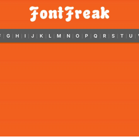
F
G
H
I
J
K
L
M
N
O
P
Q
R
S
T
U
|
|
|
|
|
|
|
|
|
|
|
|
|
|
|
|