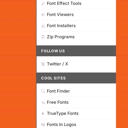
Font Effect Tools
Font Viewers
Font Installers
Zip Programs
FOLLOW US
Twitter / X
COOL SITES
Font Finder
Free Fonts
TrueType Fonts
Fonts In Logos