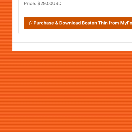
Price: $29.00USD
Purchase & Download Boston Thin from MyF