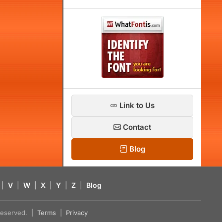
Link to Us
Contact
Blog
|
V
|
W
|
X
|
Y
|
Z
|
Blog
s reserved. |
Terms
|
Privacy