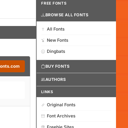
FREE FONTS
BROWSE ALL FONTS
All Fonts
New Fonts
Dingbats
Fonts.com
BUY FONTS
AUTHORS
LINKS
Original Fonts
Font Archives
Freebie Sites