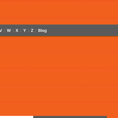
V
W
X
Y
Z
Blog
|
|
|
|
|