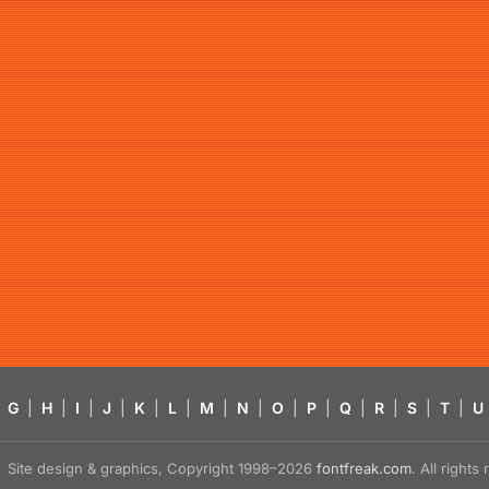
G
|
H
|
I
|
J
|
K
|
L
|
M
|
N
|
O
|
P
|
Q
|
R
|
S
|
T
|
U
Site design & graphics, Copyright 1998–2026
fontfreak.com
. All right