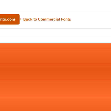
onts.com
Back to Commercial Fonts