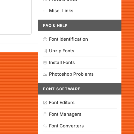
Misc. Links
FAQ & HELP
Font Identification
Unzip Fonts
Install Fonts
Photoshop Problems
FONT SOFTWARE
Font Editors
Font Managers
Font Converters