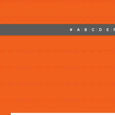
#
A
B
C
D
E
|
|
|
|
|
|