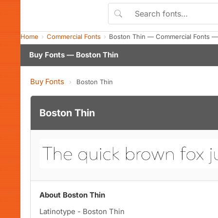
Home
Commercial Fonts
Boston Thin — Commercial Fonts —
Buy Fonts — Boston Thin
Buy Fonts
›
Boston Thin
Boston Thin
About Boston Thin
Latinotype - Boston Thin