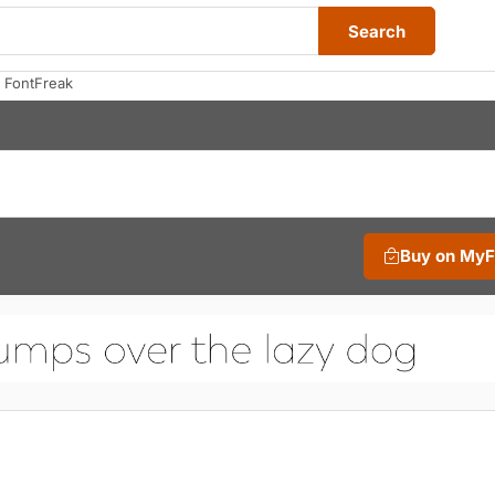
Search
 FontFreak
Buy on My