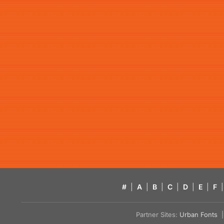
#
|
A
|
B
|
C
|
D
|
E
|
F
|
Partner Sites:
Urban Fonts
| 