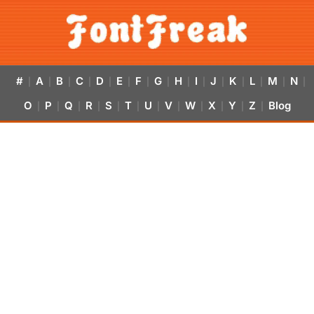
#
A
B
C
D
E
F
G
H
I
J
K
L
M
N
|
|
|
|
|
|
|
|
|
|
|
|
|
|
|
O
P
Q
R
S
T
U
V
W
X
Y
Z
Blog
|
|
|
|
|
|
|
|
|
|
|
|