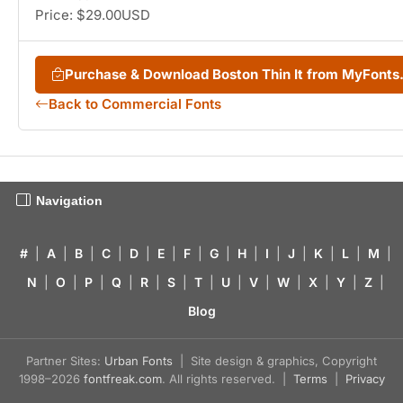
Price: $29.00USD
Purchase & Download Boston Thin It from MyFont
Back to Commercial Fonts
Navigation
#
|
A
|
B
|
C
|
D
|
E
|
F
|
G
|
H
|
I
|
J
|
K
|
L
|
M
|
N
|
O
|
P
|
Q
|
R
|
S
|
T
|
U
|
V
|
W
|
X
|
Y
|
Z
|
Blog
Partner Sites:
Urban Fonts
| Site design & graphics, Copyright
1998–2026
fontfreak.com
. All rights reserved. |
Terms
|
Privacy