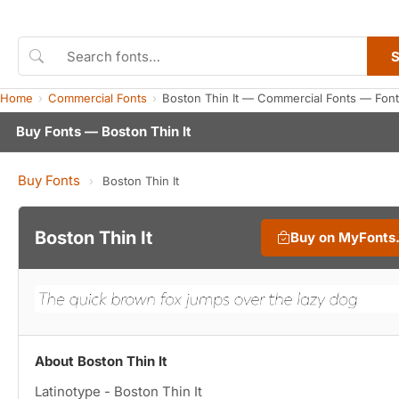
S
Home
Commercial Fonts
Boston Thin It — Commercial Fonts — Fon
Buy Fonts — Boston Thin It
Buy Fonts
›
Boston Thin It
Boston Thin It
Buy on MyFonts
About Boston Thin It
Latinotype - Boston Thin It