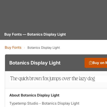
Buy Fonts — Botanics Display Light
Buy Fonts
›
Botanics Display Light
Botanics Display Light
Buy on 
About Botanics Display Light
Typetemp Studio - Botanics Display Light