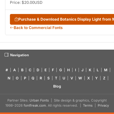
Price: $20.00USD
Purchase & Download Botanics Display Light from
Back to Commercial Fonts
Navigation
#
|
A
|
B
|
C
|
D
|
E
|
F
|
G
|
H
|
I
|
J
|
K
|
L
|
M
|
N
|
O
|
P
|
Q
|
R
|
S
|
T
|
U
|
V
|
W
|
X
|
Y
|
Z
|
Blog
Partner Sites:
Urban Fonts
| Site design & graphics, Copyright
1998–2026
fontfreak.com
. All rights reserved. |
Terms
|
Privacy