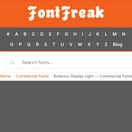
#
A
B
C
D
E
F
G
H
I
J
K
L
M
N
|
|
|
|
|
|
|
|
|
|
|
|
|
|
|
O
P
Q
R
S
T
U
V
W
X
Y
Z
Blog
|
|
|
|
|
|
|
|
|
|
|
|
Home
Commercial Fonts
Botanics Display Light — Commercial Font