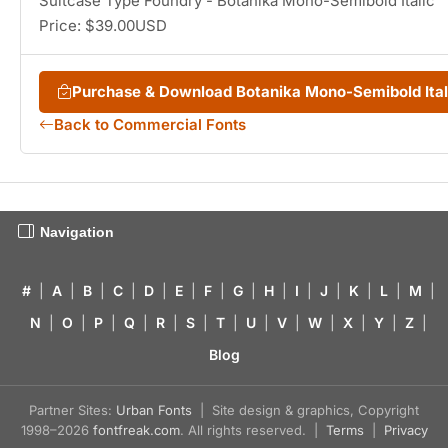
Suitcase Type Foundry - Botanika Mono-Semibold Italic
Price: $39.00USD
Purchase & Download Botanika Mono-Semibold Ita
Back to Commercial Fonts
Navigation
#
|
A
|
B
|
C
|
D
|
E
|
F
|
G
|
H
|
I
|
J
|
K
|
L
|
M
|
N
|
O
|
P
|
Q
|
R
|
S
|
T
|
U
|
V
|
W
|
X
|
Y
|
Z
|
Blog
Partner Sites:
Urban Fonts
| Site design & graphics, Copyright
1998–2026
fontfreak.com
. All rights reserved. |
Terms
|
Privacy