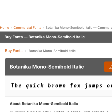
Home
Commercial Fonts
Botanika Mono-Semibold Italic — Commerc
Buy Fonts — Botanika Mono-Semibold Italic
Buy Fonts
›
Botanika Mono-Semibold Italic
Botanika Mono-Semibold Italic
About Botanika Mono-Semibold Italic