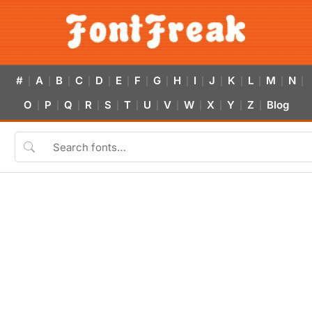
#
A
B
C
D
E
F
G
H
I
J
K
L
M
N
|
|
|
|
|
|
|
|
|
|
|
|
|
|
|
O
P
Q
R
S
T
U
V
W
X
Y
Z
Blog
|
|
|
|
|
|
|
|
|
|
|
|