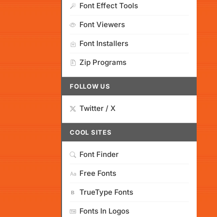
Font Effect Tools
Font Viewers
Font Installers
Zip Programs
FOLLOW US
Twitter / X
COOL SITES
Font Finder
Free Fonts
TrueType Fonts
Fonts In Logos