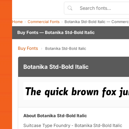
Home
Commercial Fonts
Botanika Std-Bold Italic — Commerc
Buy Fonts — Botanika Std-Bold Italic
Buy Fonts
›
Botanika Std-Bold Italic
Botanika Std-Bold Italic
About Botanika Std-Bold Italic
Suitcase Type Foundry - Botanika Std-Bold Italic