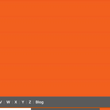
V
W
X
Y
Z
Blog
|
|
|
|
|