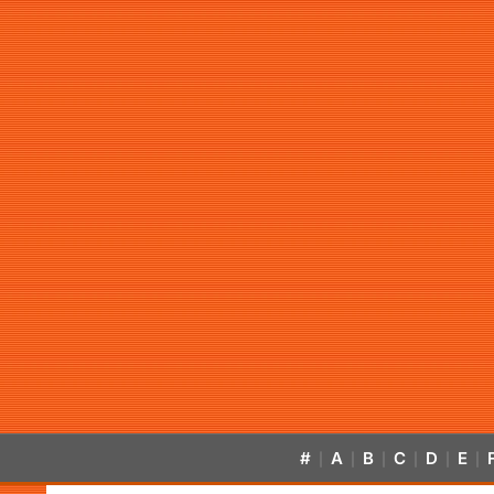
#
A
B
C
D
E
|
|
|
|
|
|