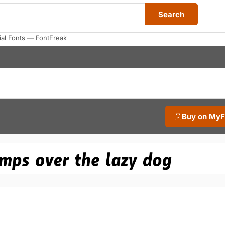
Search
ial Fonts — FontFreak
Buy on My