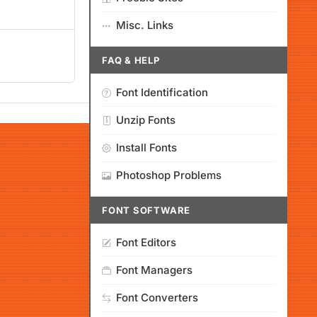
Misc. Links
FAQ & HELP
Font Identification
Unzip Fonts
Install Fonts
Photoshop Problems
FONT SOFTWARE
Font Editors
Font Managers
Font Converters