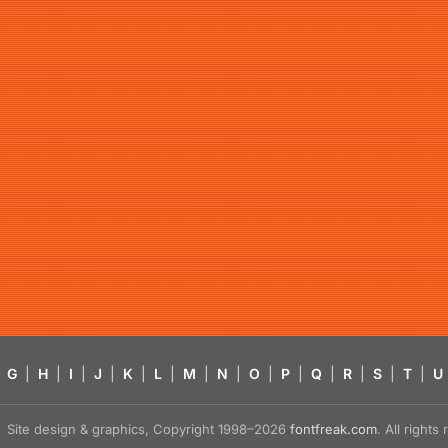
G
|
H
|
I
|
J
|
K
|
L
|
M
|
N
|
O
|
P
|
Q
|
R
|
S
|
T
|
U
Site design & graphics, Copyright 1998–2026
fontfreak.com
. All right