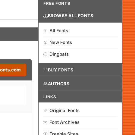
FREE FONTS
BROWSE ALL FONTS
All Fonts
New Fonts
Dingbats
Fonts.com
BUY FONTS
AUTHORS
LINKS
Original Fonts
Font Archives
Freebie Sites