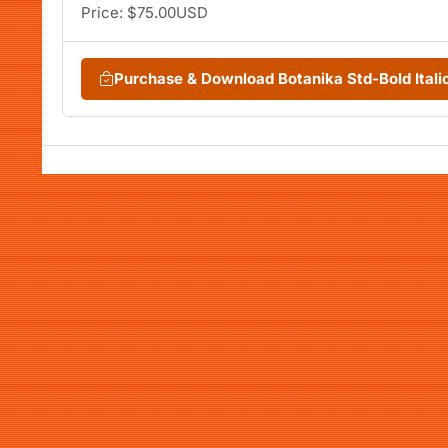
Price: $75.00USD
Purchase & Download Botanika Std-Bold Ital