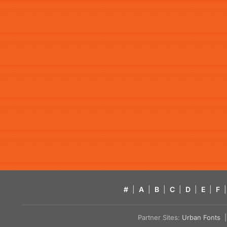
#
|
A
|
B
|
C
|
D
|
E
|
F
|
Partner Sites:
Urban Fonts
| 