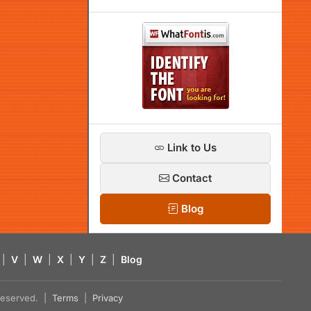
Link to Us
Contact
Blog
|
V
|
W
|
X
|
Y
|
Z
|
Blog
s reserved. |
Terms
|
Privacy