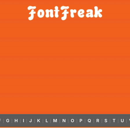
F
G
H
I
J
K
L
M
N
O
P
Q
R
S
T
U
|
|
|
|
|
|
|
|
|
|
|
|
|
|
|
|