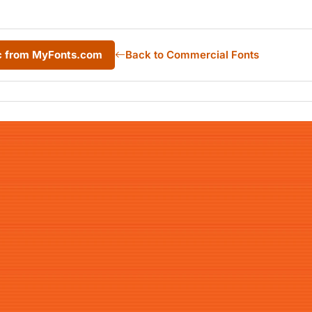
ic from MyFonts.com
Back to Commercial Fonts