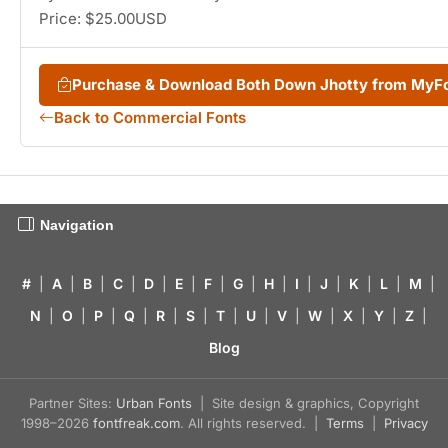
Price: $25.00USD
Purchase & Download Both Down Jhotty from MyF
Back to Commercial Fonts
Navigation
#
|
A
|
B
|
C
|
D
|
E
|
F
|
G
|
H
|
I
|
J
|
K
|
L
|
M
|
N
|
O
|
P
|
Q
|
R
|
S
|
T
|
U
|
V
|
W
|
X
|
Y
|
Z
|
Blog
Partner Sites:
Urban Fonts
| Site design & graphics, Copyright
1998–2026
fontfreak.com
. All rights reserved. |
Terms
|
Privacy