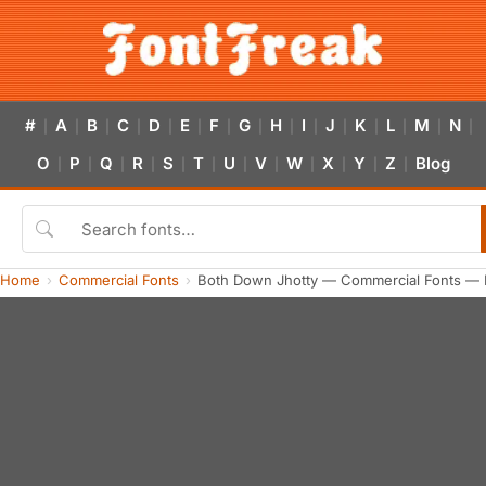
#
A
B
C
D
E
F
G
H
I
J
K
L
M
N
|
|
|
|
|
|
|
|
|
|
|
|
|
|
|
O
P
Q
R
S
T
U
V
W
X
Y
Z
Blog
|
|
|
|
|
|
|
|
|
|
|
|
Home
Commercial Fonts
Both Down Jhotty — Commercial Fonts — 