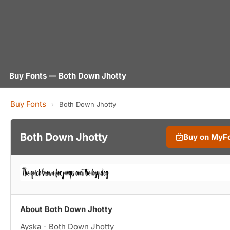
Buy Fonts — Both Down Jhotty
Buy Fonts
›
Both Down Jhotty
Both Down Jhotty
Buy on MyF
About Both Down Jhotty
Ayska - Both Down Jhotty