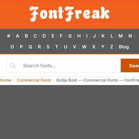
#
A
B
C
D
E
F
G
H
I
J
K
L
M
N
|
|
|
|
|
|
|
|
|
|
|
|
|
|
|
O
P
Q
R
S
T
U
V
W
X
Y
Z
Blog
|
|
|
|
|
|
|
|
|
|
|
|
Sea
Home
Commercial Fonts
Botija Bold — Commercial Fonts — FontFr