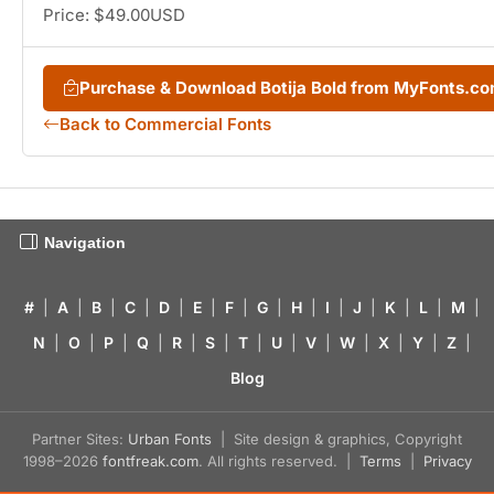
Price: $49.00USD
Purchase & Download Botija Bold from MyFonts.c
Back to Commercial Fonts
Navigation
#
|
A
|
B
|
C
|
D
|
E
|
F
|
G
|
H
|
I
|
J
|
K
|
L
|
M
|
N
|
O
|
P
|
Q
|
R
|
S
|
T
|
U
|
V
|
W
|
X
|
Y
|
Z
|
Blog
Partner Sites:
Urban Fonts
| Site design & graphics, Copyright
1998–2026
fontfreak.com
. All rights reserved. |
Terms
|
Privacy