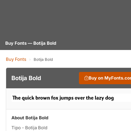
Buy Fonts — Botija Bold
Buy Fonts
›
Botija Bold
Botija Bold
Buy on MyFonts.c
About Botija Bold
Tipo - Botija Bold