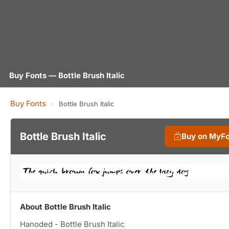
Buy Fonts — Bottle Brush Italic
Buy Fonts
›
Bottle Brush Italic
Bottle Brush Italic
Buy on MyF
About Bottle Brush Italic
Hanoded - Bottle Brush Italic