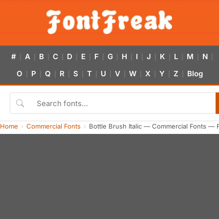
#
A
B
C
D
E
F
G
H
I
J
K
L
M
N
|
|
|
|
|
|
|
|
|
|
|
|
|
|
|
O
P
Q
R
S
T
U
V
W
X
Y
Z
Blog
|
|
|
|
|
|
|
|
|
|
|
|
Home
Commercial Fonts
Bottle Brush Italic — Commercial Fonts — 