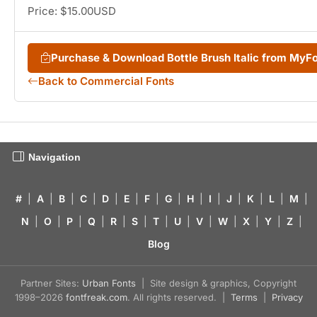
Price: $15.00USD
Purchase & Download Bottle Brush Italic from MyF
Back to Commercial Fonts
Navigation
#
|
A
|
B
|
C
|
D
|
E
|
F
|
G
|
H
|
I
|
J
|
K
|
L
|
M
|
N
|
O
|
P
|
Q
|
R
|
S
|
T
|
U
|
V
|
W
|
X
|
Y
|
Z
|
Blog
Partner Sites:
Urban Fonts
| Site design & graphics, Copyright
1998–2026
fontfreak.com
. All rights reserved. |
Terms
|
Privacy